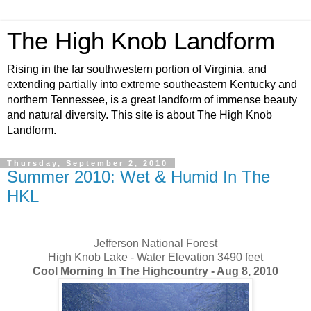
The High Knob Landform
Rising in the far southwestern portion of Virginia, and
extending partially into extreme southeastern Kentucky and
northern Tennessee, is a great landform of immense beauty
and natural diversity. This site is about The High Knob
Landform.
Thursday, September 2, 2010
Summer 2010: Wet & Humid In The
HKL
Jefferson National Forest
High Knob Lake - Water Elevation 3490 feet
Cool Morning In The Highcountry - Aug 8, 2010