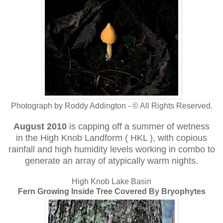
Photograph by Roddy Addington - © All Rights Reserved.
August 2010
is capping off a summer of wetness
in the High Knob Landform ( HKL ), with copious
rainfall and high humidity levels working in combo to
generate an array of atypically warm nights.
High Knob Lake Basin
Fern Growing Inside Tree Covered By Bryophytes