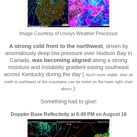
Image Courtesy of Unisys Weather Processor
A strong cold front to the northwest
, driven by
anomalously deep low pressure over Hudson Bay in
Canada,
was
becoming aligned
along a strong
moisture and instability gradient easing southeast
across Kentucky during the day (
much more stable, drier air
north to northwest of the mountains can be noted on the lower right chart
).
above
Something had to give!
Doppler Base Reflectivity at 6:49 PM on August 16