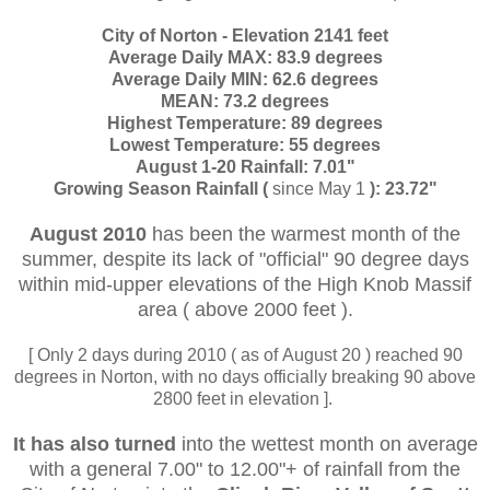
City of Norton - Elevation 2141 feet
Average Daily MAX: 83.9 degrees
Average Daily MIN: 62.6 degrees
MEAN: 73.2 degrees
Highest Temperature: 89 degrees
Lowest Temperature: 55 degrees
August 1-20 Rainfall: 7.01"
Growing Season Rainfall (
since May 1
): 23.72"
August 2010
has been the warmest month of the
summer, despite its lack of "official" 90 degree days
within mid-upper elevations of the High Knob Massif
area ( above 2000 feet ).
[ Only 2 days during 2010 ( as of August 20 ) reached 90
degrees in Norton, with no days officially breaking 90 above
2800 feet in elevation ].
It has also turned
into the wettest month on average
with a general 7.00" to 12.00"+ of rainfall from the