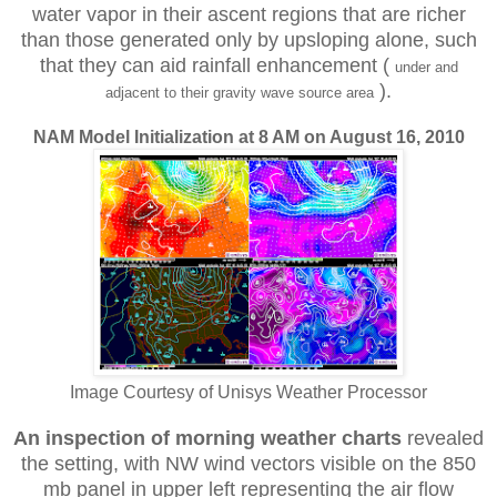
water vapor in their ascent regions that are richer
than those generated only by upsloping alone, such
that they can aid rainfall enhancement (
under and
).
adjacent to their gravity wave source area
NAM Model Initialization at 8 AM on August 16, 2010
Image Courtesy of Unisys Weather Processor
An inspection of morning weather charts
revealed
the setting, with
NW wind vectors visible on the 850
mb panel in upper left representing the air flow