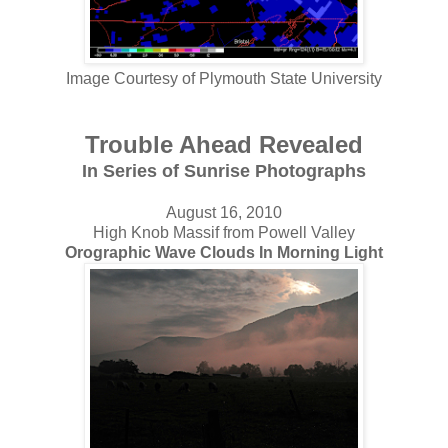
Image Courtesy of Plymouth State University
Trouble Ahead Revealed
In
Series of Sunrise Photographs
August 16, 2010
High Knob Massif from Powell Valley
Orographic Wave Clouds In Morning Light