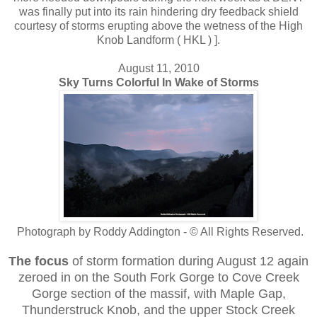
was finally put into its rain hindering dry feedback shield
courtesy of storms erupting above the wetness of the High
Knob Landform ( HKL ) ].
August 11, 2010
Sky Turns Colorful In Wake of Storms
Photograph by Roddy Addington - © All Rights Reserved.
The focus
of storm formation during August 12 again
zeroed in on the South Fork Gorge to Cove Creek
Gorge section of the massif, with Maple Gap,
Thunderstruck Knob, and the upper Stock Creek