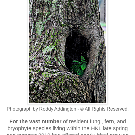
Photograph by Roddy Addington - © All Rights Reserved.
For the vast number
of resident fungi, fern, and
bryophyte species living within the HKL late spring