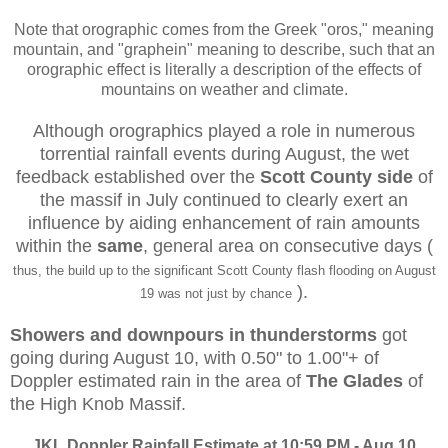
Note that orographic comes from the Greek "oros," meaning
mountain, and "graphein" meaning to describe, such that an
orographic effect is literally a description of the effects of
mountains on weather and climate.
Although orographics played a role in numerous
torrential rainfall events during August, the wet
feedback established over the
Scott County side
of
the massif in July continued to clearly exert an
influence by aiding enhancement of rain amounts
within the
same
, general area on consecutive days (
thus, the build up to the significant Scott County flash flooding on August
).
19 was not just by chance
Showers and downpours in thunderstorms
got
going during August 10, with 0.50" to 1.00"+ of
Doppler estimated rain in the area of
The Glades
of
the High Knob Massif.
JKL Doppler Rainfall Estimate at 10:59 PM - Aug 10