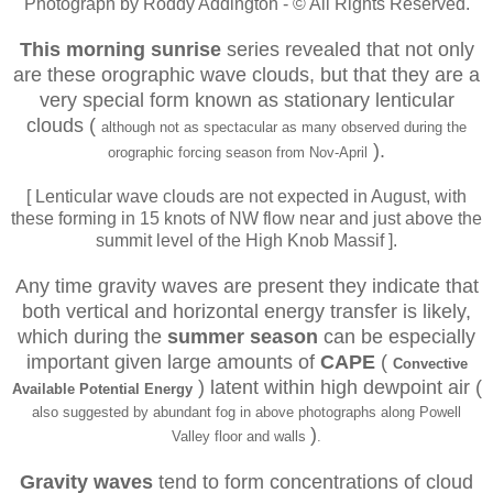
Photograph by Roddy Addington - © All Rights Reserved.
This morning sunrise
series revealed that not only
are these orographic wave clouds, but that they are a
very special form known as stationary lenticular
clouds
(
although not as spectacular as many observed during the
).
orographic forcing season from Nov-April
[ Lenticular wave clouds are not expected in August, with
these forming in 15 knots of NW flow near and just above the
summit level of the High Knob Massif ].
Any time gravity waves are present they indicate that
both vertical and horizontal energy transfer is likely,
which during the
summer season
can be especially
important given large amounts of
CAPE
(
Convective
) latent within high dewpoint air (
Available Potential Energy
also suggested by abundant fog in above photographs along Powell
)
Valley floor and walls
.
Gravity waves
tend to form concentrations of cloud