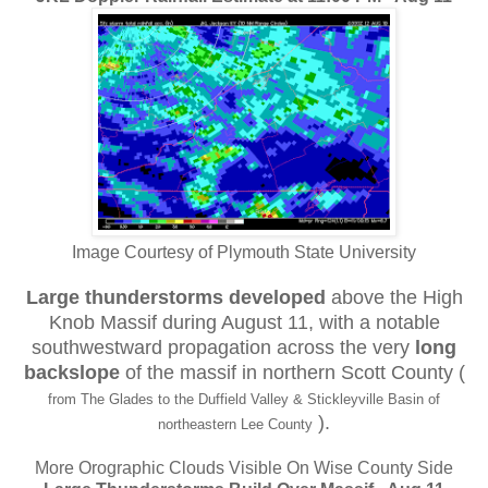
Image Courtesy of Plymouth State University
Large thunderstorms developed
above the High
Knob Massif during August 11, with a notable
southwestward propagation across the very
long
backslope
of the massif in northern Scott County (
from The Glades to the Duffield Valley & Stickleyville Basin of
).
northeastern Lee County
More Orographic Clouds Visible On Wise County Side