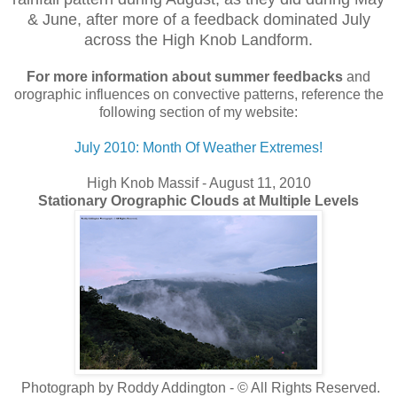
& June, after more of a feedback
dominated July
across the High Knob Landform.
For more information
about summer feedbacks
and
orographic influences on convective patterns, reference the
following section of my website:
July 2010: Month Of Weather Extremes!
High Knob Massif - August 11, 2010
Stationary Orographic Clouds at Multiple Levels
Photograph by Roddy Addington - © All Rights Reserved.