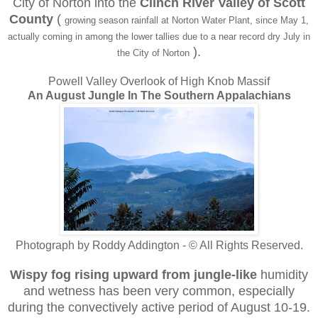
City of Norton into the
Clinch River Valley of Scott
County
(
growing season rainfall at Norton Water Plant, since May 1,
actually coming in among the lower tallies due to a near record dry July in
).
the City of Norton
Powell Valley Overlook of High Knob Massif
An August Jungle In The Southern Appalachians
Photograph by Roddy Addington - © All Rights Reserved.
Wispy fog rising upward
from jungle-like
humidity
and wetness has been very common, especially
during the convectively active period of August 10-19.