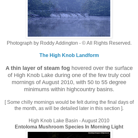
Photograph by Roddy Addington - © All Rights Reserved.
The High Knob Landform
A thin layer of steam fog
hovered over the surface
of High Knob Lake during one of the few truly cool
mornings of August 2010, with 50 to 55 degree
minimums within highcountry basins.
[ Some chilly mornings would be felt during the final days of
the month, as will be detailed later in this section ].
High Knob Lake Basin - August 2010
Entoloma Mushroom Species In Morning Light