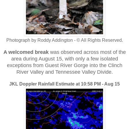
Photograph by Roddy Addington - © All Rights Reserved.
A welcomed break
was observed across most of the
area during August 15, with only a few isolated
exceptions from Guest River Gorge into the Clinch
River Valley and Tennessee Valley Divide.
JKL Doppler Rainfall Estimate at 10:58 PM - Aug 15