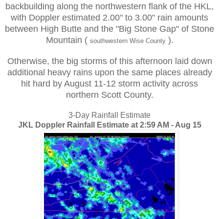
backbuilding along the northwestern flank of the HKL,
with Doppler estimated 2.00" to 3.00" rain amounts
between High Butte and the "Big Stone Gap" of Stone
Mountain (
).
southwestern Wise County
Otherwise, the big storms of this afternoon laid down
additional heavy rains upon the same places already
hit hard by August
11-12 storm
activity across
northern Scott County.
3-Day Rainfall Estimate
JKL Doppler Rainfall Estimate at 2:59 AM - Aug 15