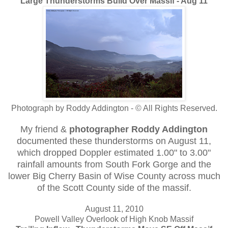
Large Thunderstorms Build Over Massif - Aug 11
Photograph by Roddy Addington - © All Rights Reserved.
My friend &
photographer Roddy Addington
documented these thunderstorms on August 11,
which dropped Doppler estimated 1.00" to 3.00"
rainfall amounts from South Fork Gorge and the
lower Big Cherry Basin of Wise County across much
of the Scott County side of the massif.
August 11, 2010
Powell Valley Overlook of High Knob Massif