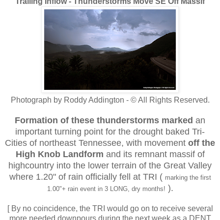
Trailing Inflow - Thunderstorms Move SE Off Massif
Photograph by Roddy Addington - © All Rights Reserved.
Formation of these thunderstorms
marked
an
important turning point for the drought baked Tri-
Cities of northeast Tennessee, with movement
off the
High Knob Landform
and its remnant massif of
highcountry into the lower terrain of the Great Valley
where 1.20" of rain officially fell at TRI
(
marking the first
).
1.00"+ rain event in 3 LONG, dry months!
[ By no coincidence, the TRI would go on to receive several
more needed downpours during the next week as a DENT