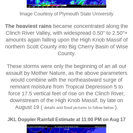
Image Courtesy of Plymouth State University
The heaviest rains
became concentrated along the
Clinch River Valley, with widespread 0.50" to 2.50"+
amounts again falling upon the High Knob Massif of
northern Scott County into Big Cherry Basin of Wise
County.
These storms were only the beginning of an all out
assault by Mother Nature, as the above parameters
would combine with the northeastward surge of
remnant moisture from Tropical Depression 5 to
force 17.5 vertical feet of rise on the Clinch River,
downstream of the High Knob Massif, by late on
August 19 (
).
details and flood pictures to follow below
JKL Doppler Rainfall Estimate at 11:00 PM on Aug 17