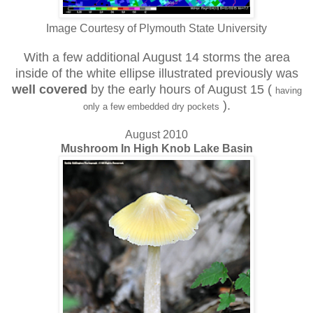
Image Courtesy of Plymouth State University
With a few additional August 14 storms the area
inside of the white ellipse illustrated previously was
well covered
by
the early hours of August 15 (
having
).
only a few embedded dry pockets
August 2010
Mushroom In High Knob Lake Basin