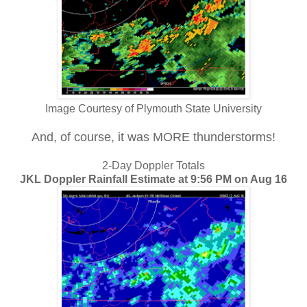
Image Courtesy of Plymouth State University
And, of course, it was MORE thunderstorms!
2-Day Doppler Totals
JKL Doppler Rainfall Estimate at 9:56 PM on Aug 16