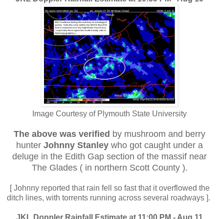
Image Courtesy of Plymouth State University
The above was verified
by mushroom and berry
hunter
Johnny Stanley
who got caught under a
deluge in the Edith Gap section of the massif near
The Glades ( in northern Scott County ).
[ Johnny reported that rain fell so fast that it overflowed the
ditch lines, with torrents running across several roadways ].
JKL Doppler Rainfall Estimate at 11:00 PM - Aug 11