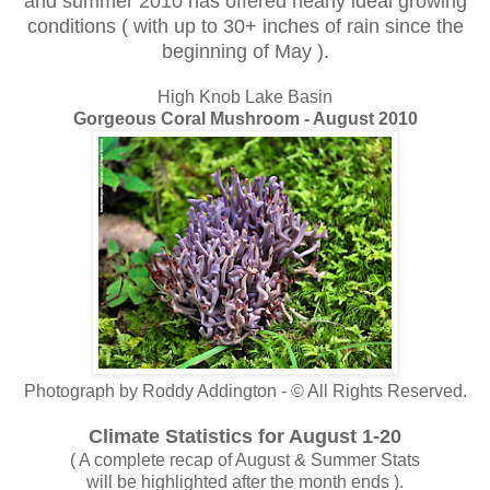
and summer 2010 has offered nearly ideal growing
conditions ( with up to 30+ inches of rain since the
beginning of May ).
High Knob Lake Basin
Gorgeous Coral Mushroom - August 2010
Photograph by Roddy Addington - © All Rights Reserved.
Climate Statistics for August 1-20
( A complete recap of August & Summer Stats
will be highlighted after the month ends ).