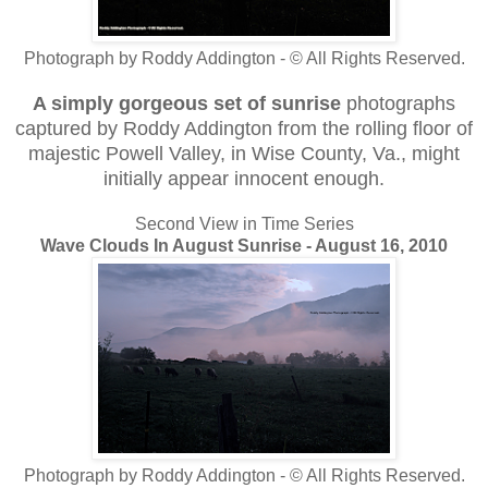
Photograph by Roddy Addington - © All Rights Reserved.
A simply gorgeous set of sunrise
photographs
captured by Roddy Addington from the rolling floor of
majestic Powell Valley, in Wise County, Va., might
initially appear innocent enough.
Second View in Time Series
Wave Clouds In August Sunrise - August 16, 2010
Photograph by Roddy Addington - © All Rights Reserved.