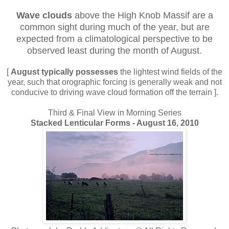
Wave clouds
above the High Knob Massif are a
common sight during much of the year, but are
expected from a climatological perspective to be
observed least during the month of August.
[
August typically possesses
the lightest wind fields of the
year, such that orographic forcing is generally weak and not
conducive to driving wave cloud formation off the terrain ].
Third & Final View in Morning Series
Stacked Lenticular Forms - August 16, 2010