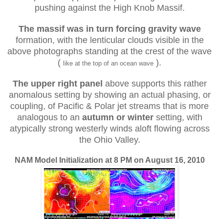
pushing against the High Knob Massif.
The massif was in turn forcing gravity wave
formation, with the lenticular clouds visible in the
above photographs standing at the crest of the wave
(
).
like at the top of an ocean wave
The upper right panel
above supports this rather
anomalous setting by showing an actual phasing, or
coupling, of Pacific & Polar jet streams that is more
analogous to an
autumn or winter
setting, with
atypically strong westerly winds aloft flowing across
the Ohio Valley.
NAM Model Initialization at 8 PM on August 16, 2010