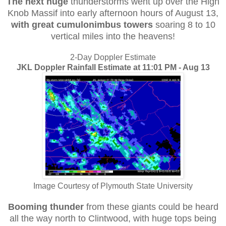
The next huge
thunderstorms went up over the High
Knob Massif into early afternoon hours of August 13,
with great cumulonimbus
towers
soaring 8 to 10
vertical miles into the heavens!
2-Day Doppler Estimate
JKL Doppler Rainfall Estimate at 11:01 PM - Aug 13
Image Courtesy of Plymouth State University
Booming thunder
from these giants could be heard
all the way north to Clintwood, with huge tops being