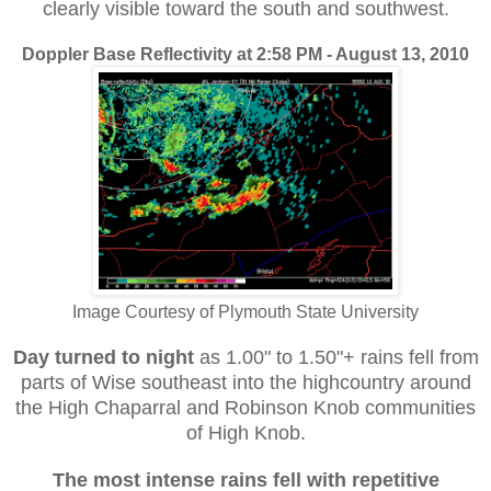
clearly visible toward the south and southwest.
Doppler Base Reflectivity at 2:58 PM - August 13, 2010
Image Courtesy of Plymouth State University
Day turned to night
as 1.00" to 1.50"+ rains fell from
parts of Wise southeast into the highcountry around
the High Chaparral and Robinson Knob communities
of High Knob.
The most intense rains
fell with repetitive