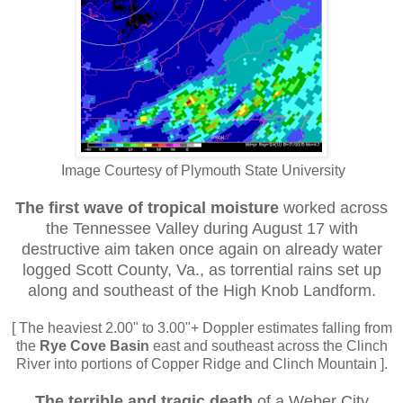
Image Courtesy of Plymouth State University
The first wave
of tropical moisture
worked across
the Tennessee Valley during August 17 with
destructive aim taken once again on already water
logged Scott County, Va., as torrential rains set up
along and southeast of the High Knob Landform.
[ The heaviest 2.00" to 3.00"+ Doppler estimates falling from
the
Rye Cove Basin
east and southeast across the Clinch
River into portions of Copper Ridge and Clinch Mountain ].
The terrible and tragic death
of a Weber City