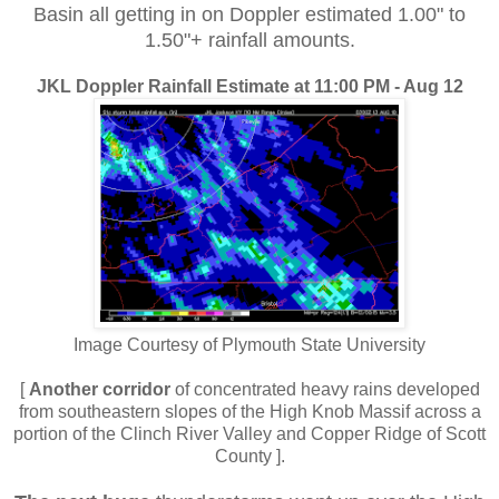
Basin all getting in on Doppler estimated 1.00" to
1.50"+ rainfall amounts.
JKL Doppler Rainfall Estimate at 11:00 PM - Aug 12
Image Courtesy of Plymouth State University
[
Another corridor
of concentrated heavy rains developed
from southeastern slopes of the High Knob Massif across a
portion of the Clinch River Valley and Copper Ridge of Scott
County ].