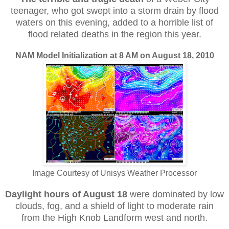
teenager, who got swept into a storm drain by flood
waters on this evening, added to a horrible list of
flood related deaths in the region this year.
NAM Model Initialization at 8 AM on August 18, 2010
Image Courtesy of Unisys Weather Processor
Daylight hours of August 18
were dominated by low
clouds, fog, and a shield of light to moderate rain
from the High Knob Landform west and north.