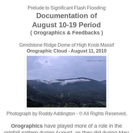
Prelude to Significant Flash Flooding
Documentation of
August 10-19 Period
( Orographics & Feedbacks )
Grindstone Ridge Dome of High Knob Massif
Orographic Cloud - August 11, 2010
Photograph by Roddy Addington - © All Rights Reserved.
Orographics
have played more of a role in the
rainfall pattern during August, as they did during May