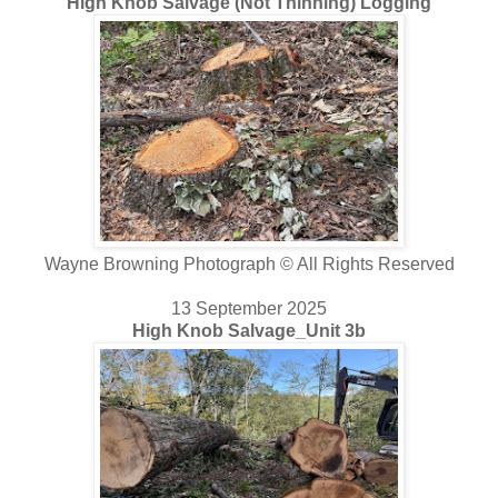
High Knob Salvage (Not Thinning) Logging
Wayne Browning Photograph © All Rights Reserved
13 September 2025
High Knob Salvage_Unit 3b