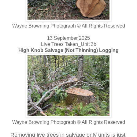
Wayne Browning Photograph © All Rights Reserved
13 September 2025
Live Trees Taken_Unit 3b
High Knob Salvage (Not Thinning) Logging
Wayne Browning Photograph © All Rights Reserved
Removing live trees in salvage only units is just