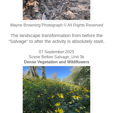
Wayne Browning Photograph © All Rights Reserved
The landscape transformation from before the
"Salvage" to after the activity is absolutely stark.
07 September 2025
Scene Before Salvage_Unit 3b
Dense Vegetation and Wildflowers