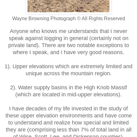
Wayne Browning Photograph © All Rights Reserved
Anyone who knows me understands that I never
speak against logging in general (certainly not on
private land). There are two notable exceptions to
where I speak, and I have very good reasons.
1). Upper elevations which are extremely limited and
unique across the mountain region.
2). Water supply basins in the High Knob Massif
(which are located in mid-upper elevations).
I have decades of my life invested in the study of
these upper elevation environments and have come
to understand and realize how special and limited
they are (comprising less than 7% of total land in all
of Wise, Scott, Lee, and Dickenson counties).