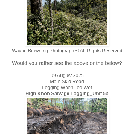
Wayne Browning Photograph © All Rights Reserved
Would you rather see the above or the below?
09 August 2025
Main Skid Road
Logging When Too Wet
High Knob Salvage Logging_Unit 5b