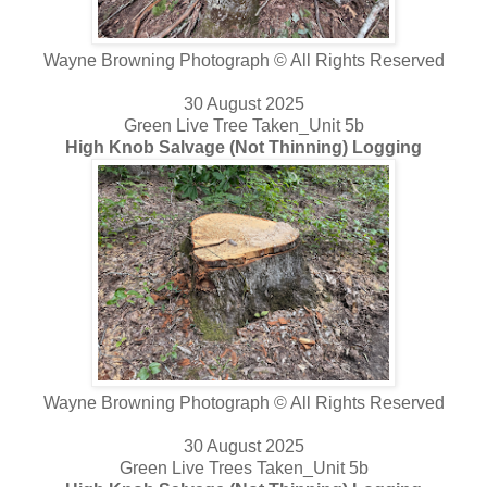
Wayne Browning Photograph © All Rights Reserved
30 August 2025
Green Live Tree Taken_Unit 5b
High Knob Salvage (Not Thinning) Logging
Wayne Browning Photograph © All Rights Reserved
30 August 2025
Green Live Trees Taken_Unit 5b