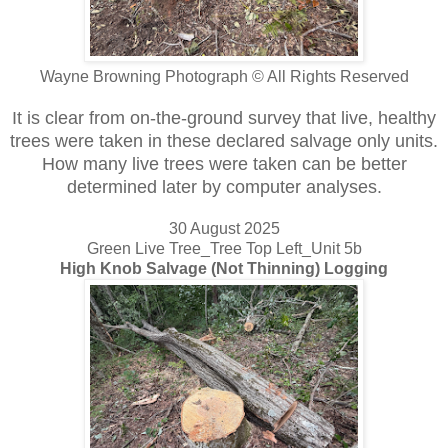
Wayne Browning Photograph © All Rights Reserved
It is clear from on-the-ground survey that live, healthy
trees were taken in these declared salvage only units.
How many live trees were taken can be better
determined later by computer analyses.
30 August 2025
Green Live Tree_Tree Top Left_Unit 5b
High Knob Salvage (Not Thinning) Logging