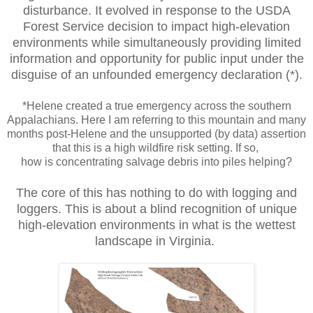
disturbance. It evolved in response to the USDA
Forest Service decision to impact high-elevation
environments while simultaneously providing limited
information and opportunity for public input under the
disguise of an unfounded emergency declaration (*).
*Helene created a true emergency across the southern
Appalachians. Here I am referring to this mountain and many
months post-Helene and the unsupported (by data) assertion
that this is a high wildfire risk setting. If so,
how is concentrating salvage debris into piles helping?
The core of this has nothing to do with logging and
loggers. This is about a blind recognition of unique
high-elevation environments in what is the wettest
landscape in Virginia.