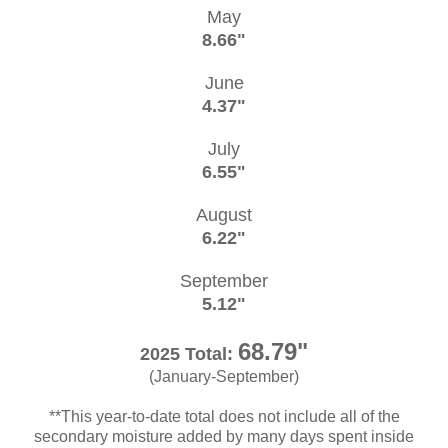
May
8.66"
June
4.37"
July
6.55"
August
6.22"
September
5.12"
68.79"
2025 Total:
(January-September)
**This year-to-date total does not include all of the
secondary moisture added by many days spent inside