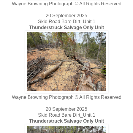
Wayne Browning Photograph © All Rights Reserved
20 September 2025
Skid Road Bare Dirt_Unit 1
Thunderstruck Salvage Only Unit
Wayne Browning Photograph © All Rights Reserved
20 September 2025
Skid Road Bare Dirt_Unit 1
Thunderstruck Salvage Only Unit