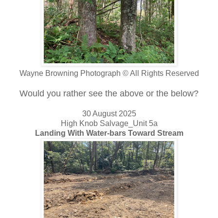
Wayne Browning Photograph © All Rights Reserved
Would you rather see the above or the below?
30 August 2025
High Knob Salvage_Unit 5a
Landing With Water-bars Toward Stream