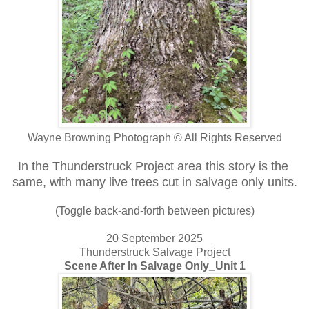
Wayne Browning Photograph © All Rights Reserved
In the Thunderstruck Project area this story is the
same, with many live trees cut in salvage only units.
(Toggle back-and-forth between pictures)
20 September 2025
Thunderstruck Salvage Project
Scene After In Salvage Only_Unit 1