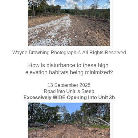
Wayne Browning Photograph © All Rights Reserved
How is disturbance to these high
elevation habitats being minimized?
13 September 2025
Road Into Unit Is Steep
Excessively WIDE Opening Into Unit 3b