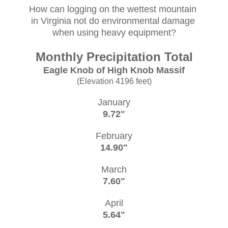
How can logging on the wettest mountain
in Virginia not do environmental damage
when using heavy equipment?
Monthly Precipitation Total
Eagle Knob of High Knob Massif
(Elevation 4196 feet)
January
9.72"
February
14.90"
March
7.60"
April
5.64"