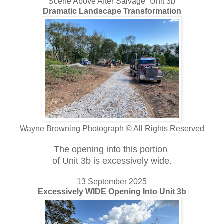
Scene Above After Salvage_Unit 3b
Dramatic Landscape Transformation
Wayne Browning Photograph © All Rights Reserved
The opening into this portion
of Unit 3b is excessively wide.
13 September 2025
Excessively WIDE Opening Into Unit 3b