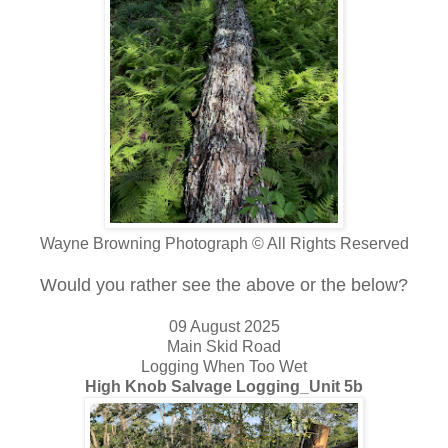
Wayne Browning Photograph © All Rights Reserved
Would you rather see the above or the below?
09 August 2025
Main Skid Road
Logging When Too Wet
High Knob Salvage Logging_Unit 5b