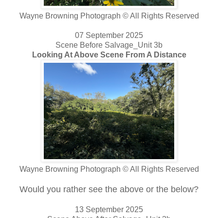
Wayne Browning Photograph © All Rights Reserved
07 September 2025
Scene Before Salvage_Unit 3b
Looking At Above Scene From A Distance
Wayne Browning Photograph © All Rights Reserved
Would you rather see the above or the below?
13 September 2025