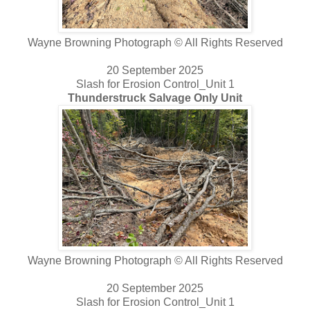
Wayne Browning Photograph © All Rights Reserved
20 September 2025
Slash for Erosion Control_Unit 1
Thunderstruck Salvage Only Unit
Wayne Browning Photograph © All Rights Reserved
20 September 2025
Slash for Erosion Control_Unit 1