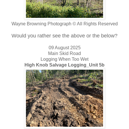
Wayne Browning Photograph © All Rights Reserved
Would you rather see the above or the below?
09 August 2025
Main Skid Road
Logging When Too Wet
High Knob Salvage Logging_Unit 5b