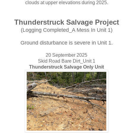
clouds at upper elevations during 2025.
Thunderstruck Salvage Project
(Logging Completed_A Mess In Unit 1)
Ground disturbance is severe in Unit 1.
20 September 2025
Skid Road Bare Dirt_Unit 1
Thunderstruck Salvage Only Unit