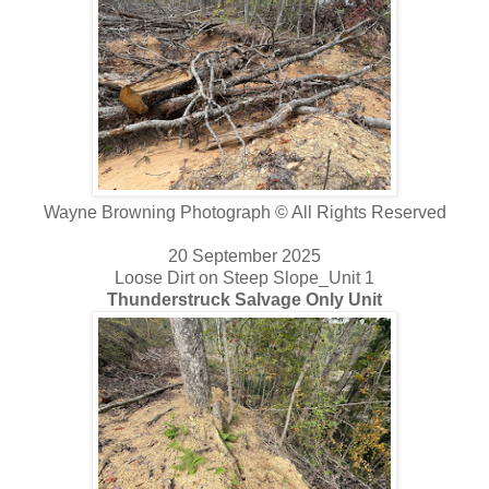
Wayne Browning Photograph © All Rights Reserved
20 September 2025
Loose Dirt on Steep Slope_Unit 1
Thunderstruck Salvage Only Unit