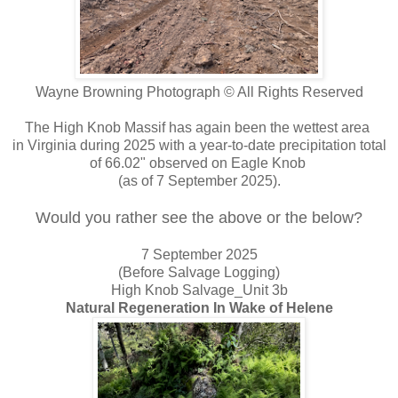
Wayne Browning Photograph © All Rights Reserved
The High Knob Massif has again been the wettest area
in Virginia during 2025 with a year-to-date precipitation total
of 66.02" observed on Eagle Knob
(as of 7 September 2025).
Would you rather see the above or the below?
7 September 2025
(Before Salvage Logging)
High Knob Salvage_Unit 3b
Natural Regeneration In Wake of Helene