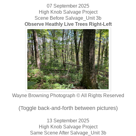
07 September 2025
High Knob Salvage Project
Scene Before Salvage_Unit 3b
Observe Heathly Live Trees Right-Left
Wayne Browning Photograph © All Rights Reserved
(Toggle back-and-forth between pictures)
13 September 2025
High Knob Salvage Project
Same Scene After Salvage_Unit 3b