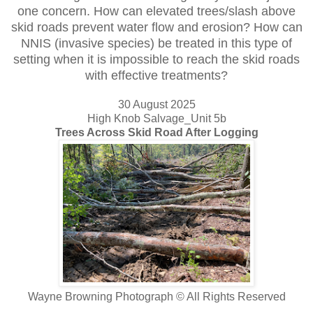
one concern. How can elevated trees/slash above
skid roads prevent water flow and erosion? How can
NNIS (invasive species) be treated in this type of
setting when it is impossible to reach the skid roads
with effective treatments?
30 August 2025
High Knob Salvage_Unit 5b
Trees Across Skid Road After Logging
Wayne Browning Photograph © All Rights Reserved