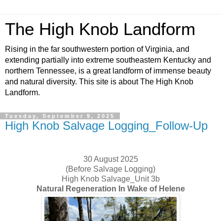
The High Knob Landform
Rising in the far southwestern portion of Virginia, and
extending partially into extreme southeastern Kentucky and
northern Tennessee, is a great landform of immense beauty
and natural diversity. This site is about The High Knob
Landform.
Tuesday, September 9, 2025
High Knob Salvage Logging_Follow-Up
30 August 2025
(Before Salvage Logging)
High Knob Salvage_Unit 3b
Natural Regeneration In Wake of Helene