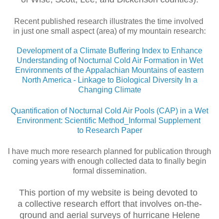
Recent published research illustrates the time involved
in just one small aspect (area) of my mountain research:
Development of a Climate Buffering Index to Enhance
Understanding of Nocturnal Cold Air Formation in Wet
Environments of the Appalachian Mountains of eastern
North America - Linkage to Biological Diversity In a
Changing Climate
Quantification of Nocturnal Cold Air Pools (CAP) in a Wet
Environment: Scientific Method_Informal Supplement
to Research Paper
I have much more research planned for publication through
coming years with enough collected data to finally begin
formal dissemination.
This portion of my website is being devoted to
a collective research effort that involves on-the-
ground and aerial surveys of hurricane Helene