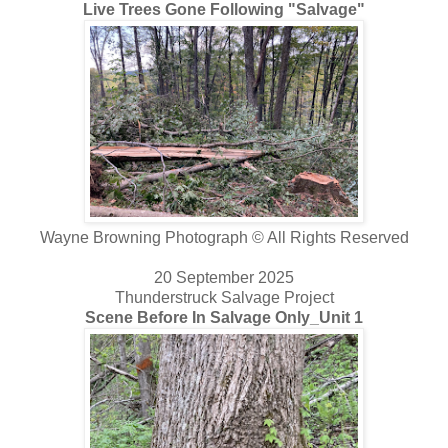
Live Trees Gone Following "Salvage"
Wayne Browning Photograph © All Rights Reserved
20 September 2025
Thunderstruck Salvage Project
Scene Before In Salvage Only_Unit 1