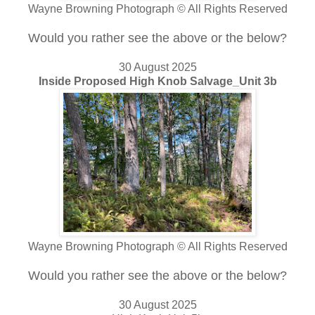
Wayne Browning Photograph © All Rights Reserved
Would you rather see the above or the below?
30 August 2025
Inside Proposed High Knob Salvage_Unit 3b
Wayne Browning Photograph © All Rights Reserved
Would you rather see the above or the below?
30 August 2025