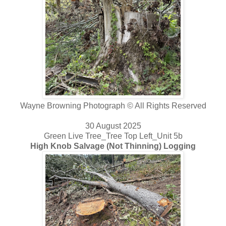
Wayne Browning Photograph © All Rights Reserved
30 August 2025
Green Live Tree_Tree Top Left_Unit 5b
High Knob Salvage (Not Thinning) Logging