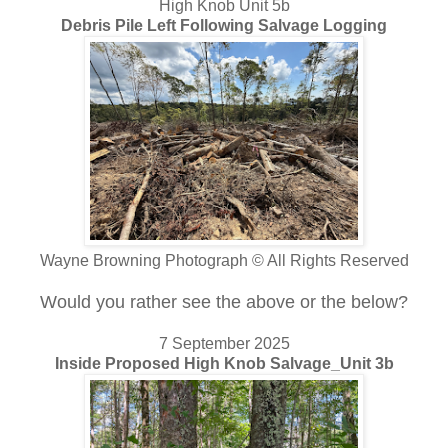
High Knob Unit 5b
Debris Pile Left Following Salvage Logging
Wayne Browning Photograph © All Rights Reserved
Would you rather see the above or the below?
7 September 2025
Inside Proposed High Knob Salvage_Unit 3b