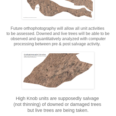
Future orthophotography will allow all unit activities
to be assessed. Downed and live trees will be able to be
observed and quantitatively analyzed with computer
processing between pre & post salvage activity.
High Knob units are supposedly salvage
(not thinning) of downed or damaged trees
but live trees are being taken.