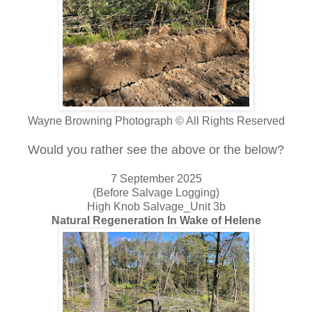
Wayne Browning Photograph © All Rights Reserved
Would you rather see the above or the below?
7 September 2025
(Before Salvage Logging)
High Knob Salvage_Unit 3b
Natural Regeneration In Wake of Helene