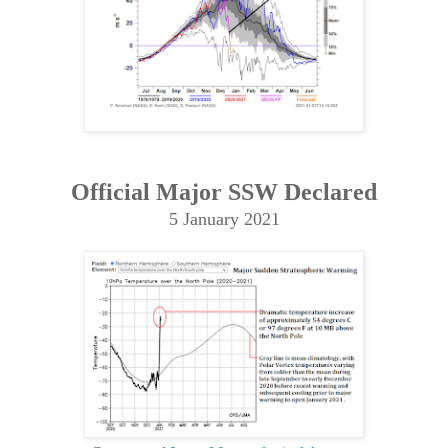
Official Major SSW Declared
5 January 2021