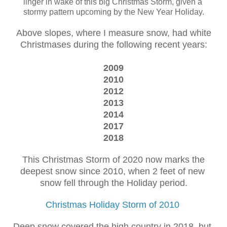
linger in wake of this big Christmas Storm, given a
stormy pattern upcoming by the New Year Holiday.
Above slopes, where I measure snow, had white
Christmases during the following recent years:
2009
2010
2012
2013
2014
2017
2018
This Christmas Storm of 2020 now marks the
deepest snow since 2010, when 2 feet of new
snow fell through the Holiday period.
Christmas Holiday Storm of 2010
Deep snow covered the high country in 2018, but