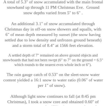
A total of 5.3" of snow accumulated with the main frontal
snowband up through 11 PM Christmas Eve. Ground
snow depths varied from 5" to 6" .
An additional 3.1" of snow accumulated through
Christmas day in off-on snow showers and squalls, with
6" of mean depth measured by sunset (the snow having
settled due to low density and unfrozen ground beneath)
and a storm total of 8.4" at 1566 feet elevation.
A settled depth of 7" remained on above ground objects and
snowboards that had not been swept (6" to 7" on the ground = 6.5"
which rounds to the nearest even whole inch or 6").
The rain gauge catch of 0.53" on the sleet-snow water
content yielded a 16:1 snow to water ratio (0.06" of water
per 1" of snow).
Although light snow continues to fall (at 8:45 pm
Christmas), I took a snow core and obtained 0.60" of