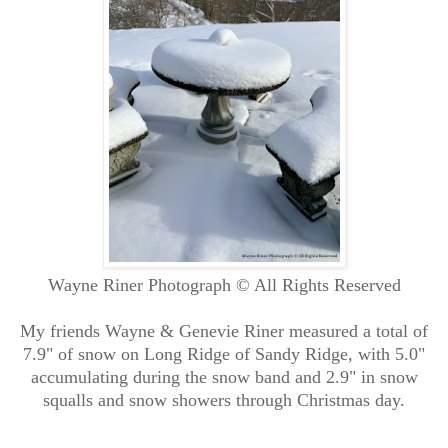
Wayne Riner Photograph © All Rights Reserved
My friends Wayne & Genevie Riner measured a total of
7.9" of snow on Long Ridge of Sandy Ridge, with 5.0"
accumulating during the snow band and 2.9" in snow
squalls and snow showers through Christmas day.