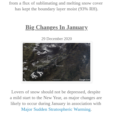
from a flux of sublimating and melting snow cover
has kept
the boundary layer moist (93% RH).
Big Changes In January
29 December 2020
Lovers of snow should not be depressed, despite
a
mild start to the New Year, as major changes are
likely to occur during January in association with
Major Sudden Stratospheric Warming
.