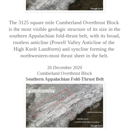
The 3125 square mile Cumberland Overthrust Block
is the most visible geologic structure of its size in the
southern Appalachian fold-thrust belt, with its broad,
rootless anticline (Powell Valley Anticline of the
High Knob Landform) and syncline forming the
northwestern-most thrust sheet in the belt.
26 December 2020
Cumberland Overthrust Block
Southern Appalachian Fold-Thrust Belt