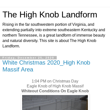
The High Knob Landform
Rising in the far southwestern portion of Virginia, and
extending partially into extreme southeastern Kentucky and
northern Tennessee, is a great landform of immense beauty
and natural diversity. This site is about The High Knob
Landform.
Friday, December 25, 2020
White Christmas 2020_High Knob
Massif Area
1:04 PM on Christmas Day
Eagle Knob of High Knob Massif
Whiteout Conditions On Eagle Knob