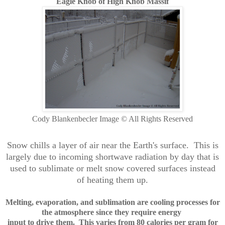
Eagle Knob of High Knob Massif
Cody Blankenbecler Image © All Rights Reserved
Snow chills a layer of air near the Earth's surface. This is
largely due to incoming shortwave radiation by day that is
used to sublimate or melt snow covered surfaces instead
of heating them up.
Melting, evaporation, and sublimation are cooling processes
for
the atmosphere since they require
energy
input to drive them. This varies from
80 calories per gram for