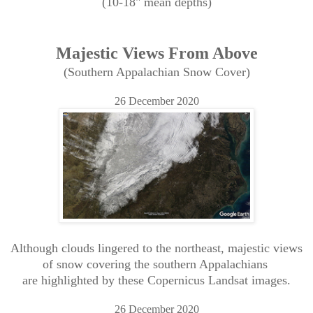
(10-18" mean depths)
Majestic Views From Above
(Southern Appalachian Snow Cover)
26 December 2020
Although clouds lingered to the northeast, majestic views
of snow covering the southern Appalachians
are highlighted by these Copernicus Landsat images.
26 December 2020