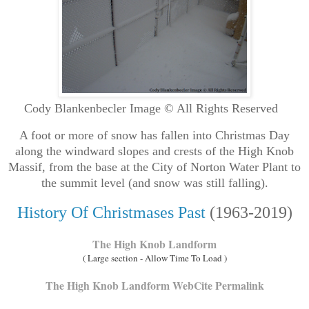
Cody Blankenbecler Image © All Rights Reserved
A foot or more of snow has fallen into Christmas Day
along the windward slopes and crests of the High Knob
Massif, from the base at the City of Norton Water Plant to
the summit level (and snow was still falling).
History Of Christmases Past
(1963-2019)
The High Knob Landform
( Large section - Allow Time To Load )
The High Knob Landform WebCite Permalink