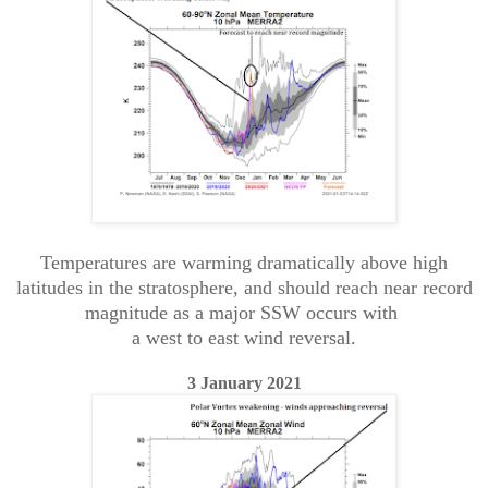
Temperatures are warming dramatically above high
latitudes in the stratosphere, and should reach near record
magnitude as a major SSW occurs with
a west to east wind reversal.
3 January 2021