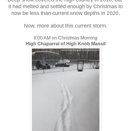
it had melted and settled enough by Christmas to
now be less than current snow depths in 2020.
Now, more about this current storm.
8:00 AM on Christmas Morning
High Chaparral of High Knob Massif