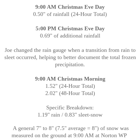
9:00 AM Christmas Eve Day
0.50" of rainfall (24-Hour Total)
5:00 PM Christmas Eve Day
0.69" of additional rainfall
Joe changed the rain gauge when a transition from rain to
sleet occurred, helping to better document the total frozen
precipitation.
9:00 AM Christmas Morning
1.52" (24-Hour Total)
2.02" (48-Hour Total)
Specific Breakdown:
1.19" rain / 0.83" sleet-snow
A general 7" to 8" (7.5" average = 8") of snow was
measured on the ground at 9:00 AM at Norton WP