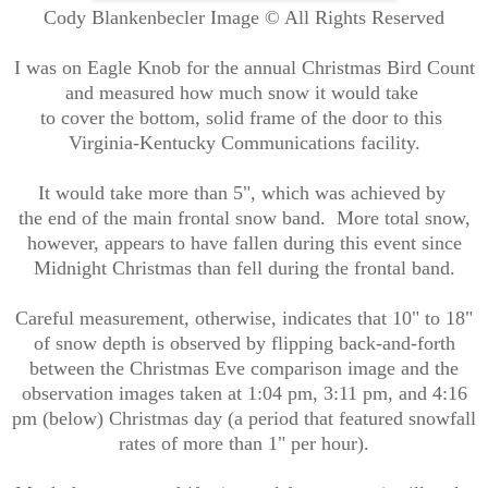
Cody Blankenbecler Image © All Rights Reserved
I was on Eagle Knob for the annual Christmas Bird Count
and measured how much snow it would take
to cover the bottom, solid frame of the door to this
Virginia-Kentucky Communications facility.
It would take more than 5", which was achieved by
the end of the main frontal snow band. More total snow,
however, appears to have fallen during this event since
Midnight Christmas than fell during the frontal band.
Careful measurement, otherwise, indicates that 10" to 18"
of snow depth is observed by flipping back-and-forth
between the Christmas Eve comparison image and the
observation images taken at 1:04 pm, 3:11 pm, and 4:16
pm (below)
Christmas day (a period that featured snowfall
rates of more than 1" per hour).