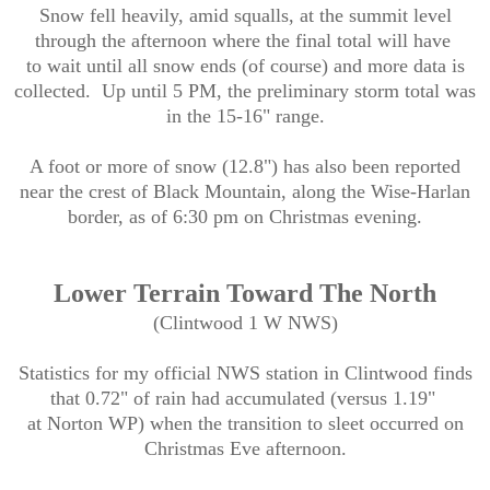
Snow fell heavily, amid squalls, at the summit level
through the afternoon where the final total will have
to wait until all snow ends (of course) and more data is
collected. Up until 5 PM, the preliminary storm total was
in the 15-16" range.
A foot or more of snow (12.8") has also been reported
near the crest of Black Mountain, along the Wise-Harlan
border, as of 6:30 pm on Christmas evening.
Lower Terrain Toward The North
(Clintwood 1 W NWS)
Statistics for my official NWS station in Clintwood finds
that 0.72" of rain had accumulated (versus 1.19"
at Norton WP) when the transition to sleet occurred on
Christmas Eve afternoon.