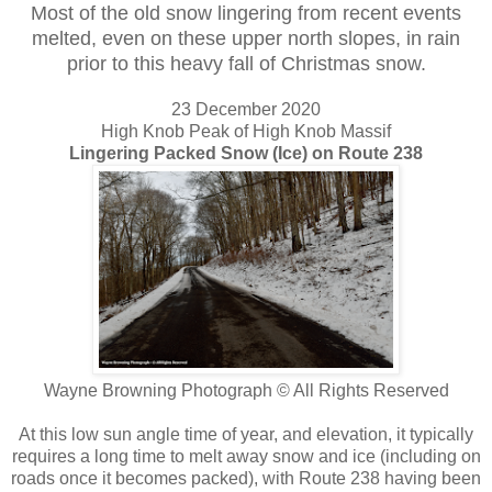
Most of the old snow lingering from recent events
melted, even on these upper north slopes, in rain
prior to this heavy fall of Christmas snow.
23 December 2020
High Knob Peak of High Knob Massif
Lingering Packed Snow (Ice) on Route 238
Wayne Browning Photograph © All Rights Reserved
At this low sun angle time of year, and elevation, it typically
requires a long time to melt away snow and ice (including on
roads once it becomes packed), with Route 238 having been