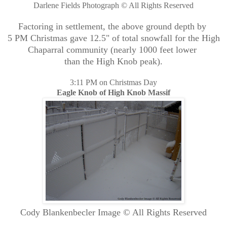
Darlene Fields Photograph © All Rights Reserved
Factoring in settlement, the above ground depth by
5 PM Christmas gave 12.5" of total snowfall for the High
Chaparral community (nearly 1000 feet lower
than the High Knob peak).
3:11 PM on Christmas Day
Eagle Knob of High Knob Massif
Cody Blankenbecler Image © All Rights Reserved