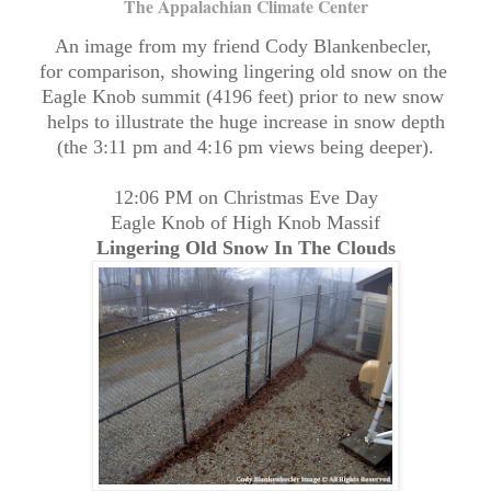
The Appalachian Climate Center
An image from my friend Cody Blankenbecler,
for comparison, showing lingering old snow on the
Eagle Knob summit (4196 feet) prior to new snow
helps to illustrate the huge increase in snow depth
(the 3:11 pm and 4:16 pm views being deeper).
12:06 PM on Christmas Eve Day
Eagle Knob of High Knob Massif
Lingering Old Snow In The Clouds