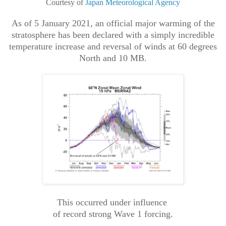
Courtesy of
Japan Meteorological Agency
As of 5 January 2021, an official major warming of the
stratosphere has been declared with a simply incredible
temperature increase and reversal of winds at 60 degrees
North and 10 MB.
This occurred under influence
of record strong Wave 1 forcing.