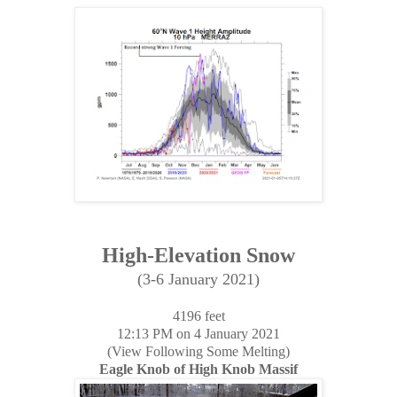
High-Elevation Snow
(3-6 January 2021)
4196 feet
12:13 PM on 4 January 2021
(View Following Some Melting)
Eagle Knob of High Knob Massif