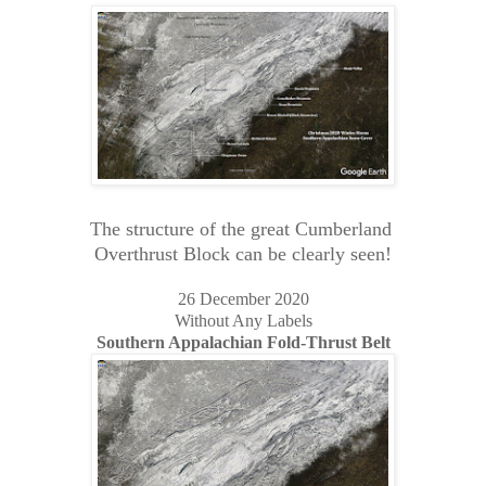
The structure of the great Cumberland
Overthrust Block can be clearly seen!
26 December 2020
Without Any Labels
Southern Appalachian Fold-Thrust Belt