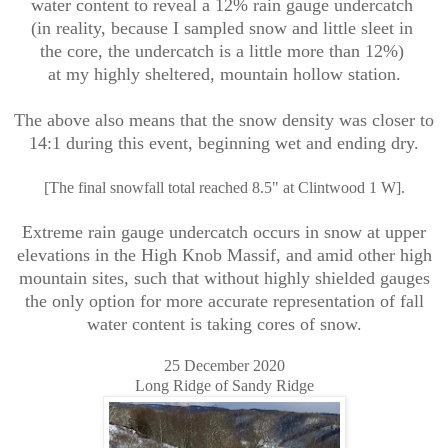
water content to reveal a 12% rain gauge undercatch
(in reality, because I sampled snow and little sleet in
the core, the undercatch is a little more than 12%)
at my highly sheltered, mountain hollow station.
The above also means that the snow density was closer to
14:1 during this event, beginning wet and ending dry.
[The final snowfall total reached 8.5" at Clintwood 1 W].
Extreme rain gauge undercatch occurs in snow at upper
elevations in the High Knob Massif, and amid other high
mountain sites, such that without highly shielded gauges
the only option for more accurate representation of fall
water content is taking cores of snow.
25 December 2020
Long Ridge of Sandy Ridge