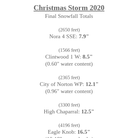
Christmas Storm 2020
Final Snowfall Totals
(2650 feet)
Nora 4 SSE:
7.9"
(1566 feet)
Clintwood 1 W:
8.5"
(0.60" water content)
(2365 feet)
City of Norton WP:
12.1"
(0.96" water content)
(3300 feet)
High Chaparral:
12.5"
(4196 feet)
Eagle Knob:
16.5"