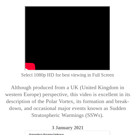
Select 1080p HD for best viewing in Full Screen
Although produced from a UK (United Kingdom in
western Europe) perspective, this video is excellent in its
description of the Polar Vortex, its formation and break-
down, and occasional major events known as Sudden
Stratospheric Warmings (SSWs).
3 January 2021