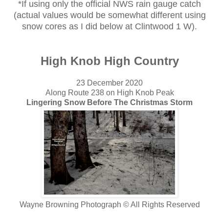
*If using only the official NWS rain gauge catch
(actual values would be somewhat different using
snow cores as I did below at Clintwood 1 W).
High Knob High Country
23 December 2020
Along Route 238 on High Knob Peak
Lingering Snow Before The Christmas Storm
Wayne Browning Photograph © All Rights Reserved