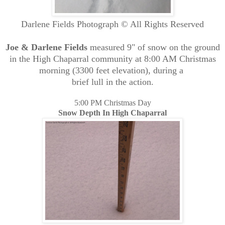
Darlene Fields Photograph © All Rights Reserved
Joe & Darlene Fields
measured 9" of snow on the ground
in the High Chaparral community at 8:00 AM Christmas
morning (3300 feet elevation), during a
brief lull in the action.
5:00 PM Christmas Day
Snow Depth In High Chaparral