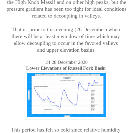
the High Knob Massif and on other high peaks, but the
pressure gradient has been too tight for ideal conditions
related to decoupling in valleys.
That is, prior to this evening (26 December) when
there will be at least a window of time which may
allow decoupling to occur in the favored valleys
and upper elevation basins.
24-28 December 2020
Lower Elevations of Russell Fork Basin
This period has felt so cold since relative humidity