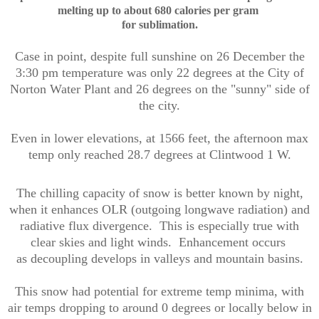
melting
up to about
680 calories per gram
for sublimation.
Case in point, despite full sunshine on 26 December the
3:30 pm temperature was only 22 degrees at the City of
Norton Water Plant and 26 degrees on the "sunny" side of
the city.
Even in lower elevations, at 1566 feet, the afternoon max
temp only reached 28.7 degrees at Clintwood 1 W.
The chilling capacity of snow is better known by night,
when it enhances OLR (outgoing longwave radiation) and
radiative flux divergence. This is especially true with
clear skies and light winds. Enhancement occurs
as decoupling develops in valleys and mountain basins.
This snow had potential for extreme temp minima, with
air temps dropping to around 0 degrees or locally below in