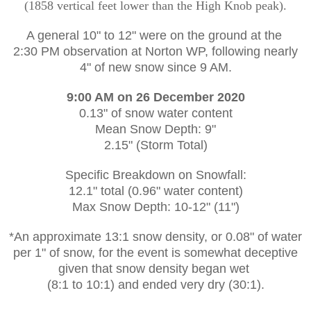
(1858 vertical feet lower than the High Knob peak).
A general 10" to 12" were on the ground at the
2:30 PM observation at Norton WP, following nearly
4" of new snow since 9 AM.
9:00 AM on 26 December 2020
0.13" of snow water content
Mean Snow Depth: 9"
2.15" (Storm Total)
Specific Breakdown on Snowfall:
12.1" total (0.96" water content)
Max Snow Depth: 10-12" (11")
*An approximate 13:1 snow density, or 0.08" of water
per 1" of snow, for the event is somewhat deceptive
given that snow density began wet
(8:1 to 10:1) and ended very dry (30:1).