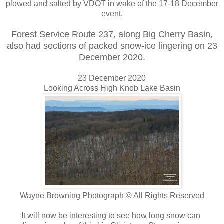
plowed and salted by VDOT in wake of the 17-18 December
event.
Forest Service Route 237, along Big Cherry Basin,
also had sections of packed snow-ice lingering on 23
December 2020.
23 December 2020
Looking Across High Knob Lake Basin
Wayne Browning Photograph © All Rights Reserved
It will now be interesting to see how long snow can