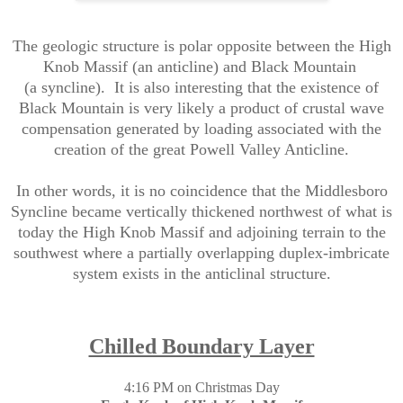
The geologic structure is polar opposite between the High
Knob Massif (an anticline) and Black Mountain
(a syncline). It is also interesting that the existence of
Black Mountain is very likely a product of crustal wave
compensation generated by loading associated with the
creation of the great Powell Valley Anticline.
In other words, it is no coincidence that the Middlesboro
Syncline became vertically thickened northwest of what is
today the High Knob Massif and adjoining terrain to the
southwest where a partially overlapping duplex-imbricate
system exists in the anticlinal structure.
Chilled Boundary Layer
4:16 PM on Christmas Day