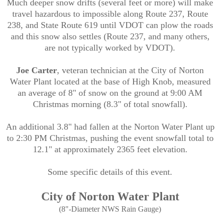
Much deeper snow drifts (several feet or more) will make
travel hazardous to impossible along Route 237, Route
238, and State Route 619 until VDOT can plow the roads
and this snow also settles (Route 237, and many others,
are not typically worked by VDOT).
Joe Carter
, veteran technician at the City of Norton
Water Plant located at the base of High Knob, measured
an average of 8" of
snow on the ground at 9:00 AM
Christmas morning (8.3" of total snowfall).
An additional 3.8" had fallen at the Norton Water Plant up
to 2:30 PM Christmas, pushing the event snowfall total to
12.1" at approximately 2365 feet elevation.
Some specific details of this event.
City of Norton Water Plant
(8"-Diameter NWS Rain Gauge)