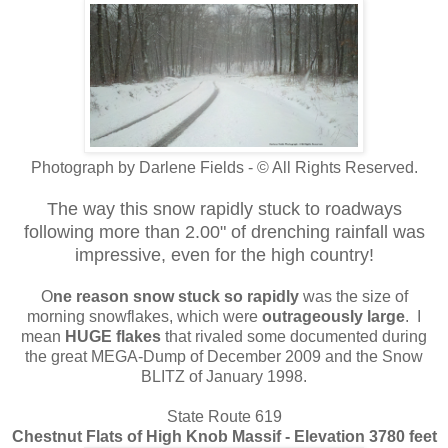
Photograph by Darlene Fields - © All Rights Reserved.
The way this snow rapidly stuck to roadways
following more than 2.00" of drenching rainfall was
impressive, even for the high country!
O
ne reason snow stuck so rapidly
was the size of
morning snowflakes, which were
outrageously large
. I
mean
HUGE flakes
that rivaled some documented during
the great MEGA-Dump of December 2009 and the Snow
BLITZ of January 1998.
State Route 619
Chestnut Flats of High Knob Massif - Elevation 3780 feet