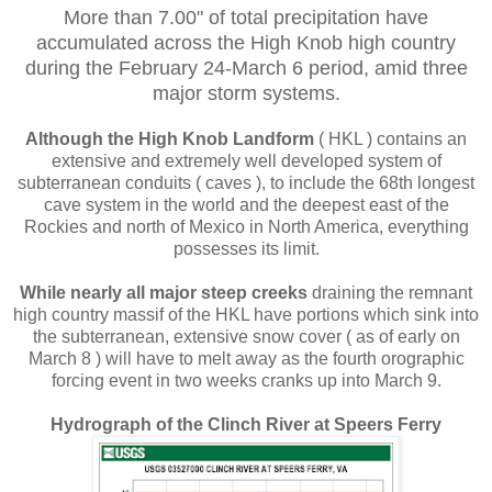
More than 7.00" of total precipitation have
accumulated across the High Knob high country
during the February 24-March 6 period, amid three
major storm systems.
Although the High Knob Landform
( HKL ) contains an
extensive and extremely well developed system of
subterranean conduits ( caves ), to include the 68th longest
cave system in the world and the deepest east of the
Rockies and north of Mexico in North America, everything
possesses its limit.
While nearly all major steep creeks
draining the remnant
high country massif of the HKL have portions which sink into
the subterranean, extensive snow cover ( as of early on
March 8 ) will have to melt away as the fourth orographic
forcing event in two weeks cranks up into March 9.
Hydrograph of the Clinch River at Speers Ferry