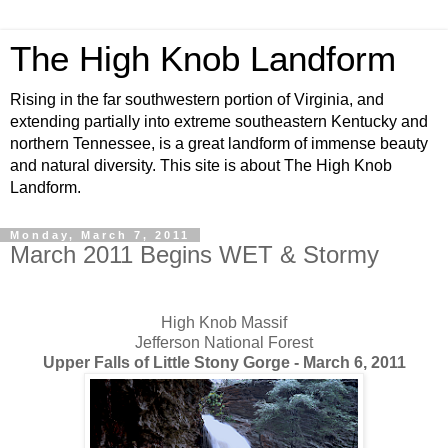
The High Knob Landform
Rising in the far southwestern portion of Virginia, and
extending partially into extreme southeastern Kentucky and
northern Tennessee, is a great landform of immense beauty
and natural diversity. This site is about The High Knob
Landform.
Monday, March 7, 2011
March 2011 Begins WET & Stormy
High Knob Massif
Jefferson National Forest
Upper Falls of Little Stony Gorge - March 6, 2011