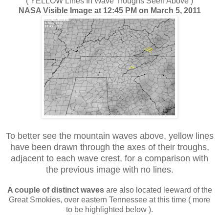
( YELLOW Lines In Wave Troughs Seen Above )
NASA Visible Image at 12:45 PM on March 5, 2011
To better see the mountain waves above, yellow lines
have been drawn through the axes of their troughs,
adjacent to each wave crest, for a comparison with
the previous image with no lines
.
A couple of distinct waves
are also located leeward of the
Great Smokies, over eastern Tennessee at this time ( more
to be highlighted below ).