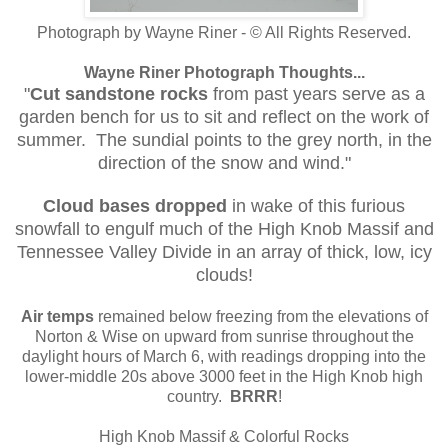
Photograph by Wayne Riner - © All Rights Reserved.
Wayne Riner Photograph Thoughts...
"
Cut sandstone rocks
from past years serve as a
garden bench for us to sit and reflect on the work of
summer. The sundial points to the grey north, in the
direction of the snow and wind."
Cloud bases dropped
in wake of this furious
snowfall to engulf much of the High Knob Massif and
Tennessee Valley Divide in an array of thick, low, icy
clouds!
Air temps
remained below freezing from the elevations of
Norton & Wise on upward from sunrise throughout the
daylight hours of March 6, with readings dropping into the
lower-middle 20s above 3000 feet in the High Knob high
country.
BRRR
!
High Knob Massif & Colorful Rocks