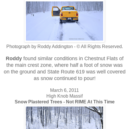
Photograph by Roddy Addington - © All Rights Reserved.
Roddy
found similar conditions
in Chestnut Flats of
the main crest zone, where half a foot of snow was
on the ground and State Route 619 was well covered
as snow continued to pour!
March 6, 2011
High Knob Massif
Snow Plastered Trees - Not RIME At This Time