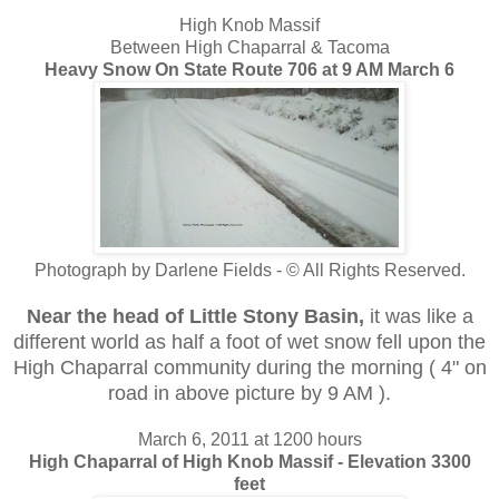
High Knob Massif
Between High Chaparral & Tacoma
Heavy Snow On State Route 706 at 9 AM March 6
Photograph by Darlene Fields - © All Rights Reserved.
Near the head of Little Stony Basin,
it was like a
different world as half a foot of wet snow fell upon the
High Chaparral community during the morning ( 4" on
road in above picture by 9 AM ).
March 6, 2011 at 1200 hours
High Chaparral of High Knob Massif - Elevation 3300
feet