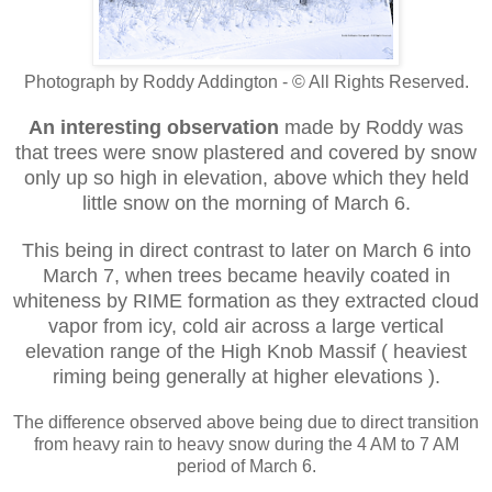
Photograph by Roddy Addington - © All Rights Reserved.
An interesting observation
made by Roddy was
that trees were snow plastered and covered by snow
only up so high in elevation, above which they held
little snow on the morning of March 6.
This being in direct contrast
to later on March 6 into
March 7, when trees became heavily coated in
whiteness by RIME formation as they extracted cloud
vapor from icy, cold air across a large vertical
elevation range of the High Knob Massif ( heaviest
riming being generally at higher elevations ).
The difference observed above being due to direct transition
from heavy rain to heavy snow during the 4 AM to 7 AM
period of March 6.