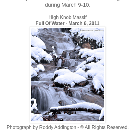
during March 9-10.
High Knob Massif
Full Of Water - March 6, 2011
Photograph by Roddy Addington - © All Rights Reserved.