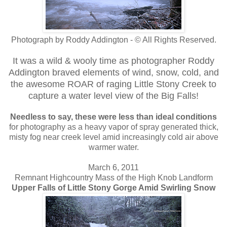
Photograph by Roddy Addington - © All Rights Reserved.
It was a wild & wooly time as photographer Roddy
Addington braved elements of wind, snow, cold, and
the awesome ROAR of raging Little Stony Creek to
capture a water level view of the Big Falls!
Needless to say, these were less than ideal conditions
for photography as a heavy vapor of spray generated thick,
misty fog near creek level amid increasingly cold air above
warmer water.
March 6, 2011
Remnant Highcountry Mass of the High Knob Landform
Upper Falls of Little Stony Gorge Amid Swirling Snow