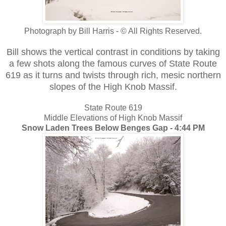
Photograph by Bill Harris - © All Rights Reserved.
Bill shows the vertical contrast
in conditions by taking
a few shots along the famous curves of State Route
619 as it turns and twists through rich, mesic northern
slopes of the High Knob Massif.
State Route 619
Middle Elevations of High Knob Massif
Snow Laden Trees Below Benges Gap - 4:44 PM