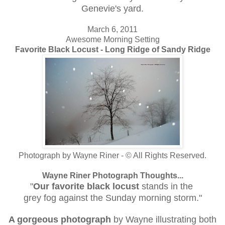
Genevie's yard.
March 6, 2011
Awesome Morning Setting
Favorite Black Locust - Long Ridge of Sandy Ridge
Photograph by Wayne Riner - © All Rights Reserved.
Wayne Riner Photograph Thoughts...
"
Our favorite black locust
stands in the
grey fog against the Sunday morning storm."
A gorgeous photograph
by Wayne illustrating both