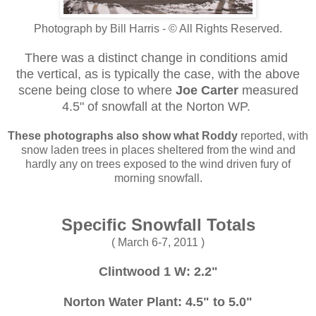
Photograph by Bill Harris - © All Rights Reserved.
There was a distinct change in conditions amid
the vertical, as is typically the case, with the above
scene being close to where
Joe Carter
measured
4.5" of snowfall at the Norton WP.
These photographs
also show what Roddy
reported, with
snow laden trees in places sheltered from the wind and
hardly any on trees exposed to the wind driven fury of
morning snowfall.
Specific Snowfall Totals
( March 6-7, 2011 )
Clintwood 1 W: 2.2"
Norton Water Plant: 4.5" to 5.0"