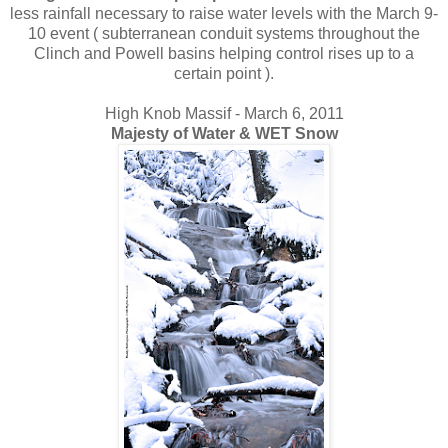
less rainfall necessary to raise water levels with the March 9-
10 event ( subterranean conduit systems throughout the
Clinch and Powell basins helping control rises up to a
certain point ).
High Knob Massif - March 6, 2011
Majesty of Water & WET Snow