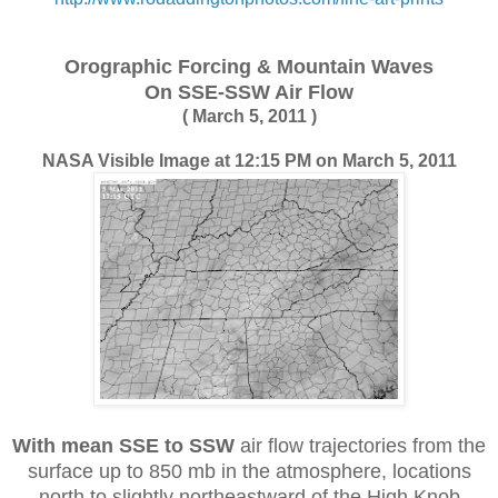
Orographic Forcing &
Mountain Waves
On SSE-SSW Air Flow
( March 5, 2011 )
NASA Visible Image at 12:15 PM on March 5, 2011
With mean SSE to SSW
air flow trajectories from the
surface up to 850 mb in the atmosphere, locations
north to slightly northeastward of the High Knob