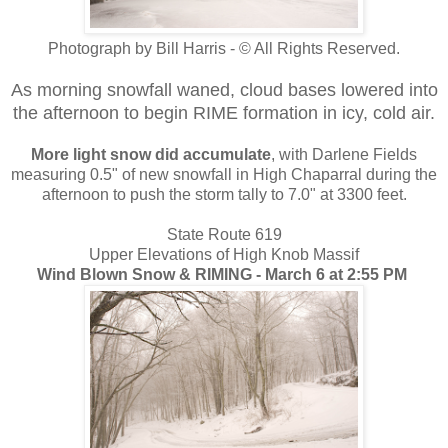
Photograph by Bill Harris - © All Rights Reserved.
As morning snowfall waned, cloud bases lowered into
the afternoon to begin RIME formation in icy, cold air.
More light snow did accumulate
, with Darlene Fields
measuring 0.5" of new snowfall in High Chaparral during the
afternoon to push the storm tally to 7.0" at 3300 feet.
State Route 619
Upper Elevations of High Knob Massif
Wind Blown Snow & RIMING - March 6 at 2:55 PM