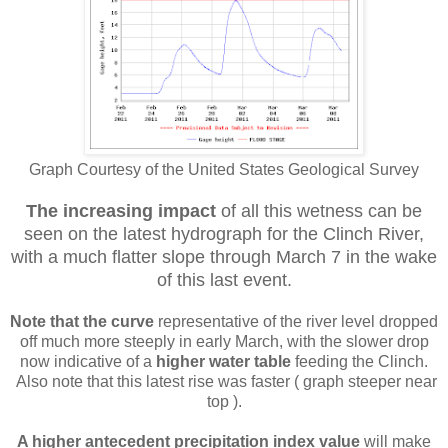
Graph Courtesy of the United States Geological Survey
The increasing impact
of all this wetness can be
seen on the latest hydrograph for the Clinch River,
with a much flatter slope through March 7 in the wake
of this last event.
Note that the curve
representative of the river level dropped
off much more steeply in early March, with the slower drop
now indicative of a
higher water table
feeding the Clinch.
Also note that this latest rise was faster ( graph steeper near
top ).
A higher antecedent precipitation index value
will make