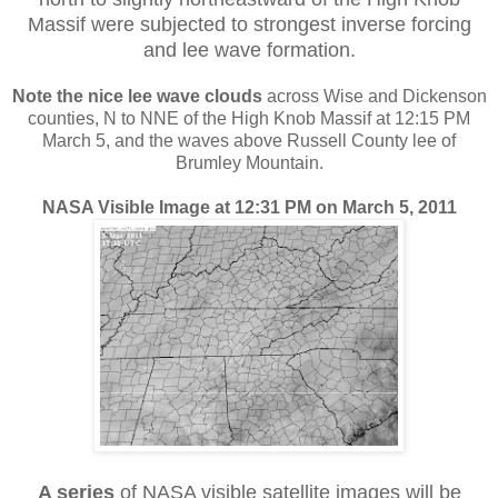
Massif were subjected to strongest inverse forcing
and lee wave formation.
Note the nice lee wave clouds
across Wise and Dickenson
counties, N to NNE of the High Knob Massif at 12:15 PM
March 5, and the waves above Russell County lee of
Brumley Mountain.
NASA Visible Image at 12:31 PM on March 5, 2011
A series
of NASA visible satellite images will be