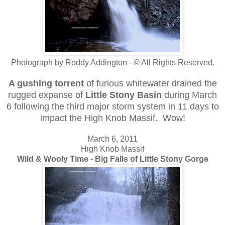
Photograph by Roddy Addington - © All Rights Reserved.
A gushing torrent
of furious whitewater drained the
rugged expanse of
Little Stony Basin
during March
6 following the third major storm system in 11 days to
impact the High Knob Massif. Wow!
March 6, 2011
High Knob Massif
Wild & Wooly Time - Big Falls of Little Stony Gorge