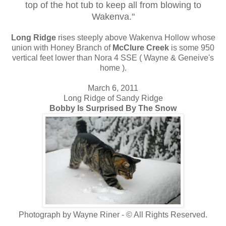
top of the hot tub to keep all from blowing to
Wakenva."
Long Ridge
rises steeply above Wakenva Hollow whose
union with Honey Branch of
McClure Creek
is some 950
vertical feet lower than Nora 4 SSE ( Wayne & Geneive's
home ).
March 6, 2011
Long Ridge of Sandy Ridge
Bobby Is Surprised By The Snow
Photograph by Wayne Riner - © All Rights Reserved.