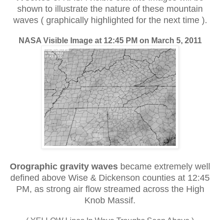
shown to illustrate the nature of these mountain
waves ( graphically highlighted for the next time ).
NASA Visible Image at 12:45 PM on March 5, 2011
Orographic gravity waves
became extremely well
defined above Wise & Dickenson counties at 12:45
PM, as strong air flow streamed across the High
Knob Massif.