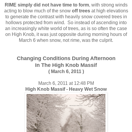
RIME simply did not have time to form
, with strong winds
acting to blow much of the snow
off trees
at high elevations
to generate the contrast with heavily snow covered trees in
hollows protected from wind. So instead of ascending into
an increasingly white world of trees, as is so often the case
on High Knob, it was just opposite during morning hours of
March 6 when snow, not rime, was the culprit.
Changing Conditions During Afternoon
In The High Knob Massif
( March 6, 2011 )
March 6, 2011 at 12:48 PM
High Knob Massif - Heavy Wet Snow