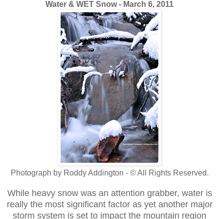
Water & WET Snow - March 6, 2011
Photograph by Roddy Addington - © All Rights Reserved.
While heavy snow was an attention grabber, water is
really the most significant factor as yet another major
storm system is set to impact the mountain region