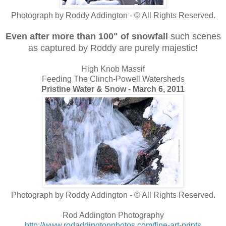
Photograph by Roddy Addington - © All Rights Reserved.
Even after more than 100" of snowfall
such scenes
as captured by Roddy are purely majestic!
High Knob Massif
Feeding The Clinch-Powell Watersheds
Pristine Water & Snow - March 6, 2011
Photograph by Roddy Addington - © All Rights Reserved.
Rod Addington Photography
http://www.rodaddingtonphotos.com/fine-art-prints