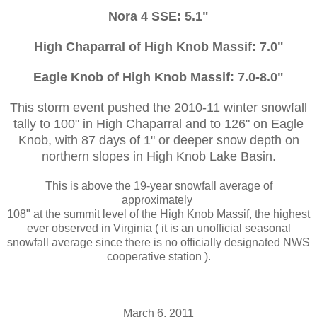
Nora 4 SSE: 5.1"
High Chaparral of High Knob Massif: 7.0"
Eagle Knob of High Knob Massif: 7.0-8.0"
This storm event pushed the 2010-11 winter snowfall
tally to 100" in High Chaparral and to 126" on Eagle
Knob, with 87 days of 1" or deeper snow depth on
northern slopes in High Knob Lake Basin.
This is above the 19-year snowfall average of
approximately
108" at the summit level of the High Knob Massif, the highest
ever observed in Virginia ( it is an unofficial seasonal
snowfall average since there is no officially designated NWS
cooperative station ).
March 6, 2011