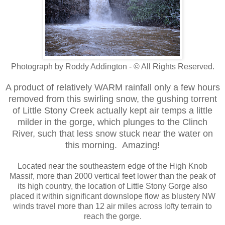
Photograph by Roddy Addington - © All Rights Reserved.
A product of relatively WARM rainfall only a few hours
removed from this swirling snow, the gushing torrent
of Little Stony Creek actually kept air temps a little
milder in the gorge, which plunges to the Clinch
River, such that less snow stuck near the water on
this morning. Amazing!
Located near the southeastern edge of the High Knob
Massif, more than 2000 vertical feet lower than the peak of
its high country, the location of Little Stony Gorge also
placed it within significant downslope flow as blustery NW
winds travel more than 12 air miles across lofty terrain to
reach the gorge.