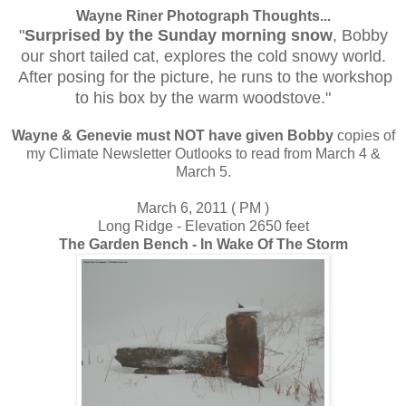
Wayne Riner Photograph Thoughts...
"
Surprised by the Sunday morning snow
, Bobby
our short tailed cat, explores the cold snowy world.
After posing for the picture, he runs to the workshop
to his box by the warm woodstove."
Wayne & Genevie must NOT have given Bobby
copies of
my Climate Newsletter Outlooks to read from March 4 &
March 5.
March 6, 2011 ( PM )
Long Ridge - Elevation 2650 feet
The Garden Bench - In Wake Of The Storm