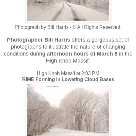
Photograph by Bill Harris - © All Rights Reserved.
Photographer Bill Harris
offers a gorgeous set of
photographs to illustrate the nature of changing
conditions during
afternoon hours of March 6
in the
High Knob Massif.
High Knob Massif at 2:03 PM
RIME Forming In Lowering Cloud Bases