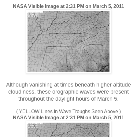
NASA Visible Image at 2:31 PM on March 5, 2011
Although vanishing at times beneath higher altitude
cloudiness, these orographic waves were present
throughout the daylight hours of March 5.
( YELLOW Lines In Wave Troughs Seen Above )
NASA Visible Image at 2:31 PM on March 5, 2011