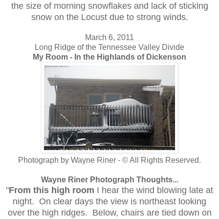
the size of morning snowflakes and lack of sticking
snow on the Locust due to strong winds.
March 6, 2011
Long Ridge of the Tennessee Valley Divide
My Room - In the Highlands of Dickenson
Photograph by Wayne Riner - © All Rights Reserved.
Wayne Riner Photograph Thoughts...
"
From this high room
I hear the wind blowing late at
night. On clear days the view is northeast looking
over the high ridges. Below, chairs are tied down on