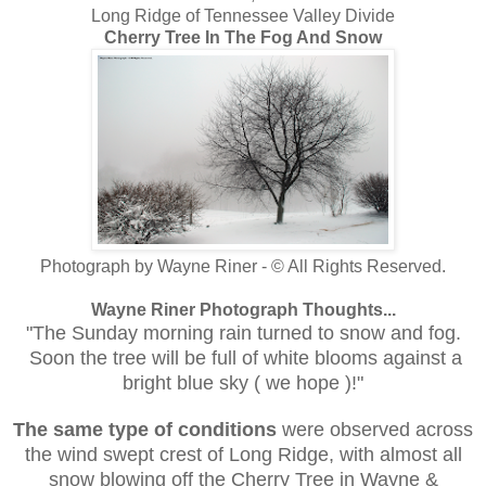
Long Ridge of Tennessee Valley Divide
Cherry Tree In The Fog And Snow
Photograph by Wayne Riner - © All Rights Reserved.
Wayne Riner Photograph Thoughts...
"The Sunday morning rain turned to snow and fog.
Soon the tree will be full of white blooms against a
bright blue sky ( we hope )!"
The same type of conditions
were observed across
the wind swept crest of Long Ridge, with almost all
snow blowing off the Cherry Tree in Wayne
&