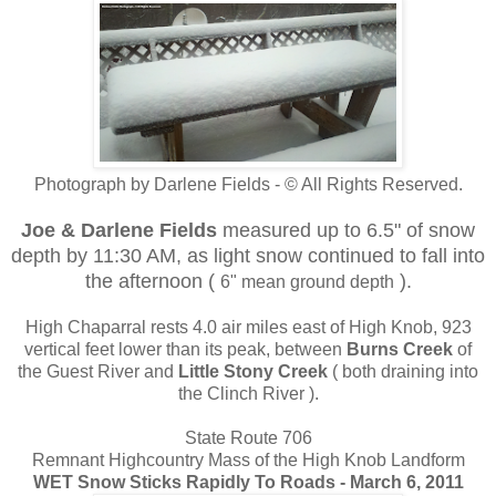
Photograph by Darlene Fields - © All Rights Reserved.
Joe & Darlene Fields
measured up to 6.5" of snow
depth by 11:30 AM, as light snow continued to fall into
the afternoon (
).
6" mean ground depth
High Chaparral rests 4.0 air miles east of High Knob, 923
vertical feet lower than its peak, between
Burns Creek
of
the Guest River and
Little Stony Creek
( both draining into
the Clinch River ).
State Route 706
Remnant Highcountry Mass of the High Knob Landform
WET Snow Sticks Rapidly To Roads - March 6, 2011