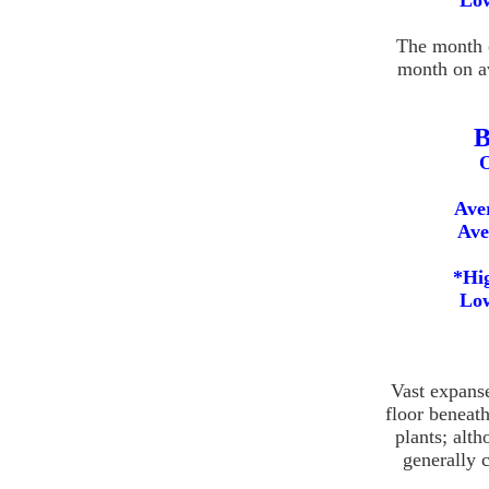
Low
The month o
month on a
B
O
Ave
Ave
*Hig
Low
Vast expans
floor beneat
plants; alth
generally 