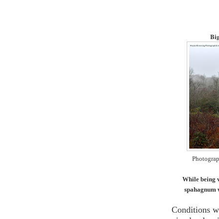
Big
Photograp
While being ve
spahagnum wh
Conditions w