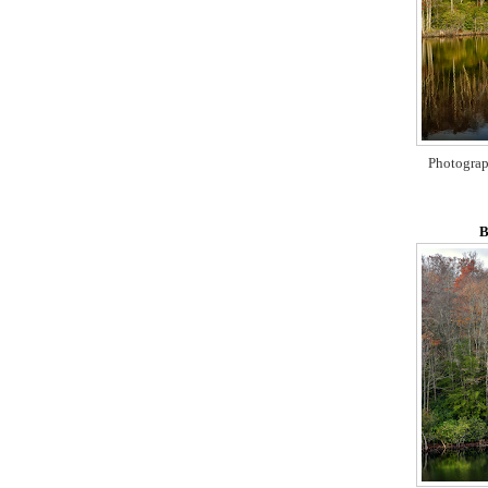
Photograp
B