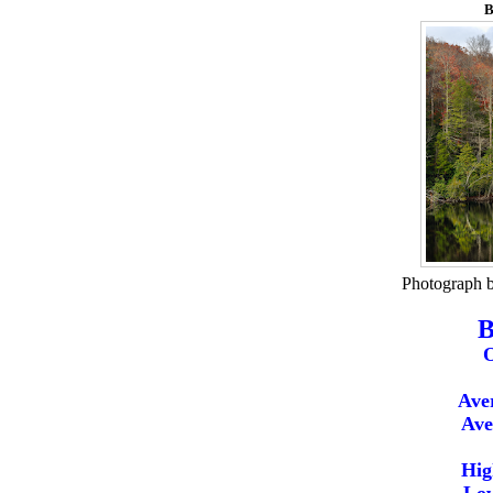
B
Photograph 
B
O
Ave
Ave
Hig