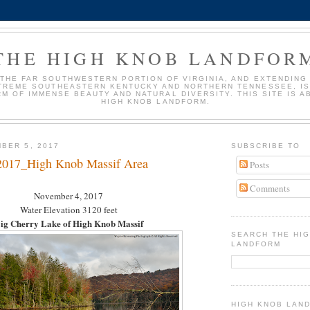
THE HIGH KNOB LANDFOR
 THE FAR SOUTHWESTERN PORTION OF VIRGINIA, AND EXTENDING
TREME SOUTHEASTERN KENTUCKY AND NORTHERN TENNESSEE, IS
M OF IMMENSE BEAUTY AND NATURAL DIVERSITY. THIS SITE IS A
HIGH KNOB LANDFORM.
BER 5, 2017
SUBSCRIBE TO
2017_High Knob Massif Area
Posts
Comments
November 4, 2017
Water Elevation 3120 feet
ig Cherry Lake of High Knob Massif
SEARCH THE HI
LANDFORM
HIGH KNOB LAN