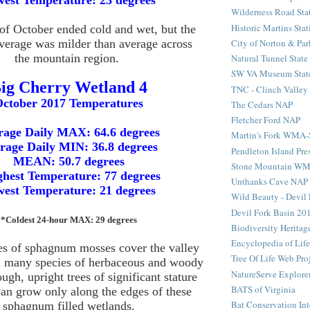
est Temperature: 23 degrees
Wilderness Road Sta
Historic Martins Stat
f October ended cold and wet, but the
City of Norton & Par
verage was milder than average across
the mountain region.
Natural Tunnel State
SW VA Museum State
ig Cherry Wetland 4
TNC - Clinch Valley
ctober 2017 Temperatures
The Cedars NAP
Fletcher Ford NAP
rage Daily MAX: 64.6 degrees
Martin's Fork WMA
rage Daily MIN: 36.8 degrees
Pendleton Island Pre
MEAN: 50.7 degrees
Stone Mountain W
hest Temperature: 77 degrees
Unthanks Cave NAP
est Temperature: 21 degrees
Wild Beauty - Devil 
Devil Fork Basin 20
*Coldest 24-hour MAX: 29 degrees
Biodiversity Heritag
Encyclopedia of Life
es of sphagnum mosses cover the valley
Tree Of Life Web Pro
h many species of herbaceous and woody
NatureServe Explore
ough, upright trees of significant stature
BATS of Virginia
can grow only along the edges of these
Bat Conservation Int
sphagnum filled wetlands.