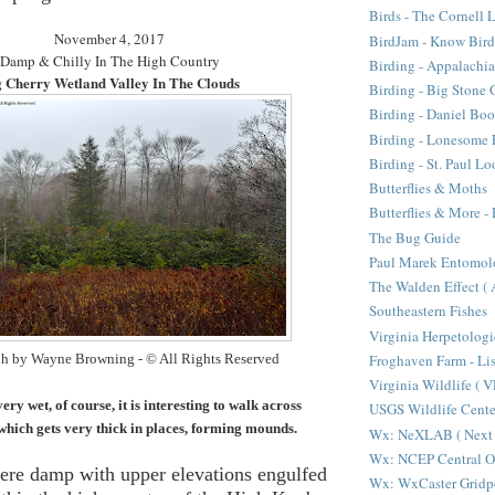
Birds - The Cornell 
November 4, 2017
BirdJam - Know Bir
Damp & Chilly In The High Country
Birding - Appalachi
 Cherry Wetland Valley In The Clouds
Birding - Big Stone 
Birding - Daniel Bo
Birding - Lonesome 
Birding - St. Paul L
Butterflies & Moths
Butterflies & More 
The Bug Guide
Paul Marek Entomol
The Walden Effect (
Southeastern Fishes
Virginia Herpetologi
Froghaven Farm - Li
h by Wayne Browning - © All Rights Reserved
Virginia Wildlife ( 
ry wet, of course, it is interesting to walk across
USGS Wildlife Cen
ich gets very thick in places, forming mounds.
Wx: NeXLAB ( Next 
Wx: NCEP Central O
ere damp with upper elevations engulfed
Wx: WxCaster Gridp