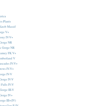
erica
s-Plants
Knob Massif
orge V+
tony IV-V+
 Gorge NR
k Gorge NR
-Ramey FK V+
umberland V
ascades IV-V+
rows IV-V+
orge IV-V
Gorge IV-V
 Falls IV-V
Gorge III-V
Gorge IV+
rge III+(IV)
tone Gap II-IV