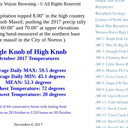
Fungal Tree of Life
by Wayne Browning - © All Rights Reserved
Bryophytes
Bryophyte Ecology
pitation topped 8.00" in the high country
Lichens of North Am
nob Massif, pushing the 2017 precip tally
Black Mtn Bryophyte
 60.00" and 70.00" at upper elevations
Wetness Rules High 
ing hand-measured at the northern base
AW 1: South Fork G
he massif in the City of Norton ).
AW 2: Mtn Fk Big S
gle Knob of High Knob
AW 3: Straight Fork
AW 4: Chimney Roc
ctober 2017 Temperatures
AW 5: Little Stony
rage Daily MAX: 59.5 degrees
AW 6: Martins Fk C
rage Daily MIN: 45.1 degrees
AW 7: Cove Creek C
MEAN: 52.3 degrees
AW 8: Jasper CK Nar
hest Temperature: 72 degrees
AW 9: Little Stony G
west Temperature: 20 degrees
AW 10: Guest River 
AW 11: Crab Orchard
al of 44 consecutive hours with riming from
AW 12: Stock Creek 
s on 28 October to 1320 hours on 30 October.
AW 13: Clear Creek 
AW 14: Devil Fork Go
November 4, 2017
AW 15: Powell-Big S