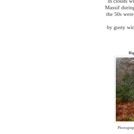
in clouds w
Massif durin
the 50s were 
by gusty win
Big
Photograp