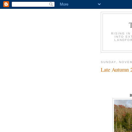
RISING IN
INTO EX
LANDFOR
SUNDAY, NOVEM
Late Autumn 
B