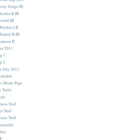
ony Gorge III
chia II-III
well III
ryden I-II
nnel II-III
annon II
er 2011
g 1
g 2
t July 2011
ndtable
ict Home Page
 Trails
ail
ness Trail
e Trail
usic Trail
autiful
chia
P