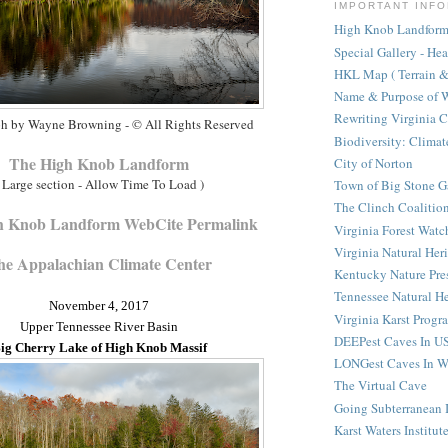
IMPORTANT INFO
High Knob Landform 
Special Gallery - He
HKL Map ( Terrain & 
Name & Purpose of W
Rewriting Virginia 
h by Wayne Browning - © All Rights Reserved
Biodiversity: Clima
The High Knob Landform
City of Norton
 Large section - Allow Time To Load )
Town of Big Stone G
The Clinch Coalitio
h Knob Landform WebCite Permalink
Virginia Forest Watc
Virginia Natural Her
he Appalachian Climate Center
Kentucky Nature Pre
Tennessee Natural He
November 4, 2017
Virginia Karst Progr
Upper Tennessee River Basin
DEEPest Caves In U
ig Cherry Lake of High Knob Massif
LONGest Caves In W
The Virtual Cave
Going Subterranean
Karst Waters Institut