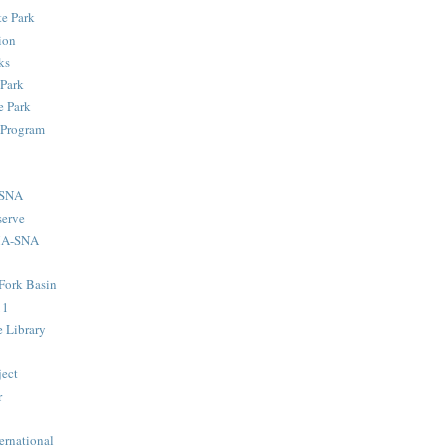
te Park
ion
ks
 Park
 Park
 Program
-SNA
serve
MA-SNA
Fork Basin
11
e Library
ject
r
ernational