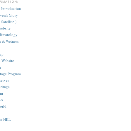
RMATION:
Introduction
aven's Glory
Satellite )
ebsite
Climatology
te & Wetness
ap
n Website
h
itage Program
serves
ritage
am
SA
orld
 In HKL
e