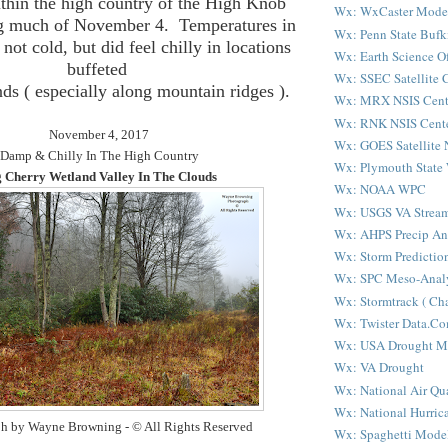
ithin the high country of the High Knob
Wx: WxCaster Mode
g much of November 4. Temperatures in
Wx: Penn State Bufk
not cold, but did feel chilly in locations
Wx: Earth Science Of
buffeted
Wx: SSEC Satellite 
ds ( especially along mountain ridges ).
Wx: MRX NSIS Cent
Wx: RNK NSIS Cent
November 4, 2017
Wx: GOES Satellite 
Damp & Chilly In The High Country
Wx: Plymouth State
 Cherry Wetland Valley In The Clouds
Wx: NOAA WPC
Wx: USGS VA Strea
Wx: AHPS Precip An
Wx: Storm Predictio
Wx: SPC Meso-Analy
Wx: Stormtrack ( Cha
Wx: Twister Data.C
Wx: USA Drought M
Wx: VA Drought
Wx: National Air Qu
Wx: National Hurric
h by Wayne Browning - © All Rights Reserved
Wx: Spaghetti Mode