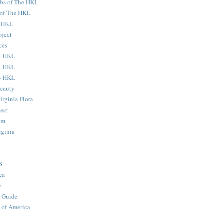
ubs of The HKL
s of The HKL
e HKL
oject
ces
- HKL
- HKL
- HKL
eauty
Virginia Flora
ject
um
rginia
S
ca
e
 Guide
 of America