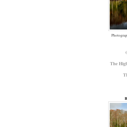
Photograp
(
The Hig
T
B