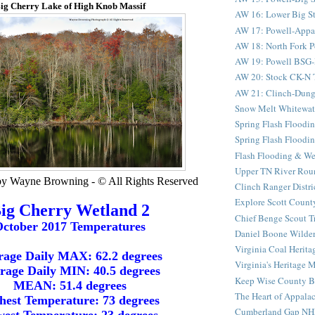
ig Cherry Lake of High Knob Massif
AW 16: Lower Big St
AW 17: Powell-Appala
AW 18: North Fork Po
AW 19: Powell BSG-D
AW 20: Stock CK-N Tu
AW 21: Clinch-Dung
Snow Melt Whitewat
Spring Flash Floodin
Spring Flash Floodin
Flash Flooding & We
Upper TN River Rou
by Wayne Browning - © All Rights Reserved
Clinch Ranger Distr
Explore Scott County
ig Cherry Wetland 2
Chief Benge Scout Tr
ctober 2017 Temperatures
Daniel Boone Wilder
Virginia Coal Heritag
rage Daily MAX: 62.2 degrees
Virginia's Heritage M
rage Daily MIN: 40.5 degrees
Keep Wise County Be
MEAN: 51.4 degrees
The Heart of Appala
hest Temperature: 73 degrees
Cumberland Gap NH