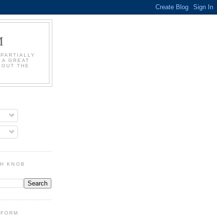
M
 PARTIALLY
 A GREAT
BOUT THE
GH KNOB
DFORM