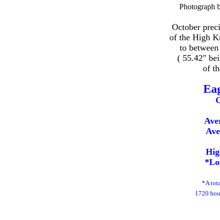
Photograph 
October preci
of the High K
to between
( 55.42" be
of t
Ea
O
Ave
Ave
Hig
*Lo
*A tot
1720 hour