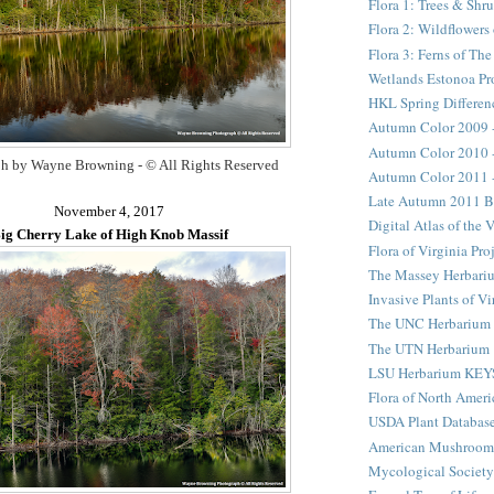
Flora 1: Trees & Shr
Flora 2: Wildflower
Flora 3: Ferns of Th
Wetlands Estonoa Pr
HKL Spring Differen
Autumn Color 2009 
Autumn Color 2010 
h by Wayne Browning - © All Rights Reserved
Autumn Color 2011 
Late Autumn 2011 B
November 4, 2017
Digital Atlas of the 
ig Cherry Lake of High Knob Massif
Flora of Virginia Pro
The Massey Herbari
Invasive Plants of Vi
The UNC Herbarium
The UTN Herbarium
LSU Herbarium KEY
Flora of North Ameri
USDA Plant Databas
American Mushroom
Mycological Society