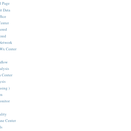
l Page
it Data
fice
Center
ered
ered
Network
 Wx Center
mflow
alysis
n Center
sis
sing )
om
onitor
ality
ane Center
ls