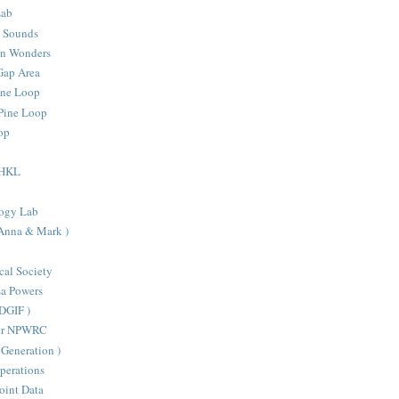
Lab
d Sounds
an Wonders
Gap Area
one Loop
Pine Loop
oop
- HKL
ogy Lab
 Anna & Mark )
cal Society
sa Powers
VDGIF )
ter NPWRC
Generation )
perations
oint Data