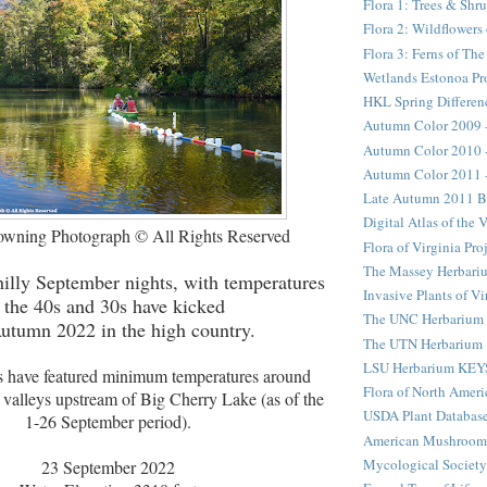
Flora 1: Trees & Shr
Flora 2: Wildflower
Flora 3: Ferns of Th
Wetlands Estonoa Pr
HKL Spring Differen
Autumn Color 2009 
Autumn Color 2010 
Autumn Color 2011 
Late Autumn 2011 B
Digital Atlas of the 
wning Photograph © All Rights Reserved
Flora of Virginia Pro
The Massey Herbari
hilly September nights, with temperatures
Invasive Plants of Vi
n the 40s and 30s have kicked
The UNC Herbarium
Autumn 2022 in the high country.
The UTN Herbarium
LSU Herbarium KEY
s have featured minimum temperatures around
Flora of North Ameri
h valleys upstream of Big Cherry Lake (as of the
USDA Plant Databas
1-26 September period).
American Mushroom
Mycological Society
23 September 2022