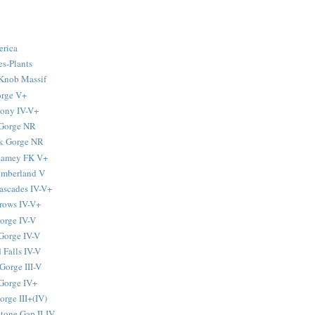
erica
s-Plants
Knob Massif
orge V+
tony IV-V+
 Gorge NR
k Gorge NR
-Ramey FK V+
umberland V
ascades IV-V+
rows IV-V+
orge IV-V
Gorge IV-V
 Falls IV-V
Gorge III-V
Gorge IV+
rge III+(IV)
tone Gap II-IV