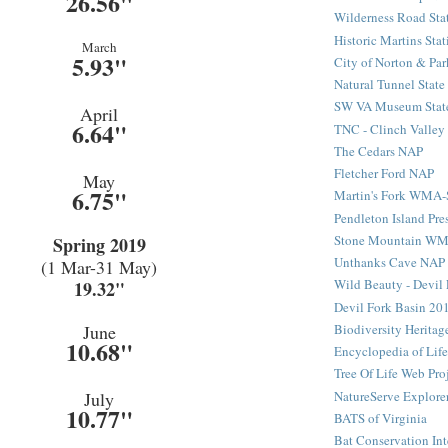
26.56"
Wilderness Road Sta
Historic Martins Stat
March
5.93"
City of Norton & Par
Natural Tunnel State
SW VA Museum State
April
6.64"
TNC - Clinch Valley
The Cedars NAP
Fletcher Ford NAP
May
6.75"
Martin's Fork WMA
Pendleton Island Pre
Stone Mountain W
Spring 2019
Unthanks Cave NAP
(1 Mar-31 May)
Wild Beauty - Devil 
19.32"
Devil Fork Basin 20
Biodiversity Heritag
June
10.68"
Encyclopedia of Life
Tree Of Life Web Pro
NatureServe Explore
July
10.77"
BATS of Virginia
Bat Conservation Int