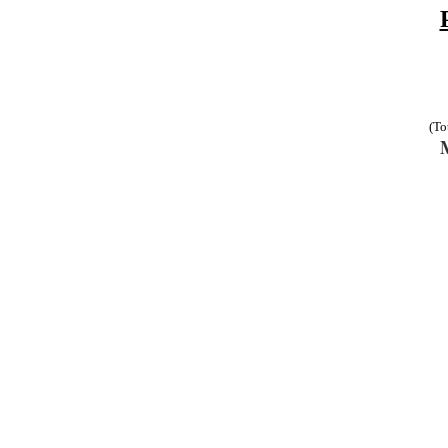
(To
M