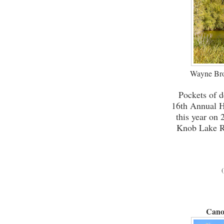
Wayne Bro
Pockets of d
16th Annual H
this year on
Knob Lake Re
(
Cano