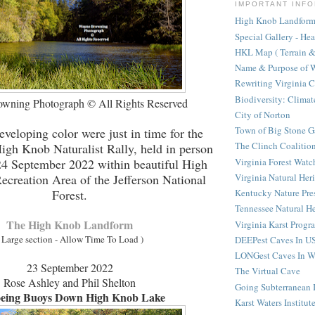
IMPORTANT INFO
High Knob Landform 
Special Gallery - He
HKL Map ( Terrain & 
Name & Purpose of W
Rewriting Virginia 
Biodiversity: Clima
wning Photograph © All Rights Reserved
City of Norton
Town of Big Stone G
eveloping color were just in time for the
The Clinch Coalitio
igh Knob Naturalist Rally, held in person
Virginia Forest Watc
 24 September 2022 within beautiful High
Virginia Natural Her
creation Area of the Jefferson National
Forest.
Kentucky Nature Pre
Tennessee Natural He
The High Knob Landform
Virginia Karst Progr
 Large section - Allow Time To Load )
DEEPest Caves In U
LONGest Caves In W
23 September 2022
The Virtual Cave
Rose Ashley and Phil Shelton
Going Subterranean
eing Buoys Down High Knob Lake
Karst Waters Institut