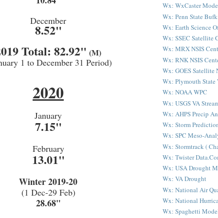
10.84"
Wx: WxCaster Mode
Wx: Penn State Bufk
December
8.52"
Wx: Earth Science Of
Wx: SSEC Satellite 
2019 Total: 82.92"
Wx: MRX NSIS Cent
(M)
Wx: RNK NSIS Cent
nuary 1 to December 31 Period)
Wx: GOES Satellite 
Wx: Plymouth State
2020
Wx: NOAA WPC
Wx: USGS VA Strea
Wx: AHPS Precip An
January
7.15"
Wx: Storm Predictio
Wx: SPC Meso-Analy
Wx: Stormtrack ( Cha
February
13.01"
Wx: Twister Data.C
Wx: USA Drought M
Wx: VA Drought
Winter 2019-20
Wx: National Air Qu
(1 Dec-29 Feb)
Wx: National Hurric
28.68"
Wx: Spaghetti Mode