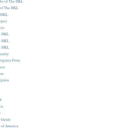
ubs of The HKL
s of The HKL
e HKL
oject
ces
- HKL
- HKL
- HKL
eauty
Virginia Flora
ject
um
rginia
S
ca
e
 Guide
 of America