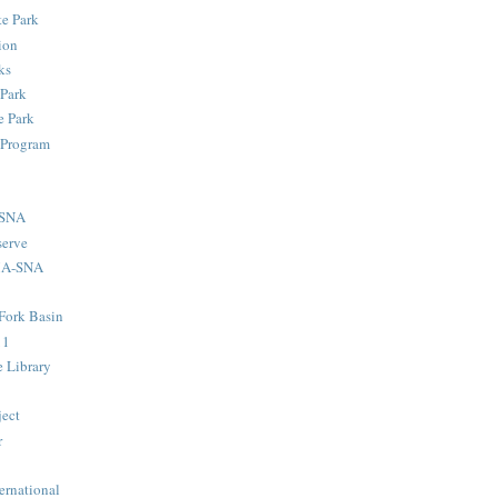
te Park
ion
ks
 Park
 Park
 Program
-SNA
serve
MA-SNA
Fork Basin
11
e Library
ject
r
ernational