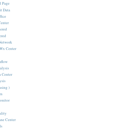
l Page
it Data
fice
Center
ered
ered
Network
 Wx Center
mflow
alysis
n Center
sis
sing )
om
onitor
ality
ane Center
ls