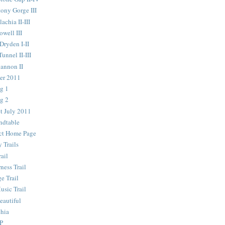
ony Gorge III
chia II-III
well III
ryden I-II
nnel II-III
annon II
er 2011
g 1
g 2
t July 2011
ndtable
ict Home Page
 Trails
ail
ness Trail
e Trail
usic Trail
autiful
chia
P