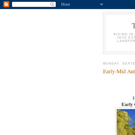
RISING IN
INTO EX
LANDFOR
MONDAY, SEPTE
Early-Mid Au
H
Early 