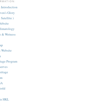
RMATION:
Introduction
aven's Glory
Satellite )
ebsite
Climatology
te & Wetness
ap
n Website
h
itage Program
serves
ritage
am
SA
orld
 In HKL
e