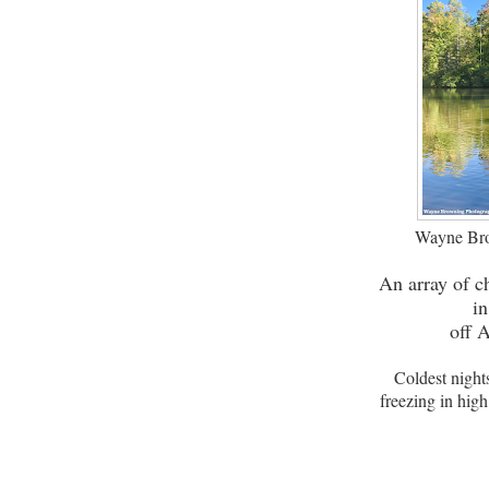
Wayne Bro
An array of c
i
off 
Coldest night
freezing in hig