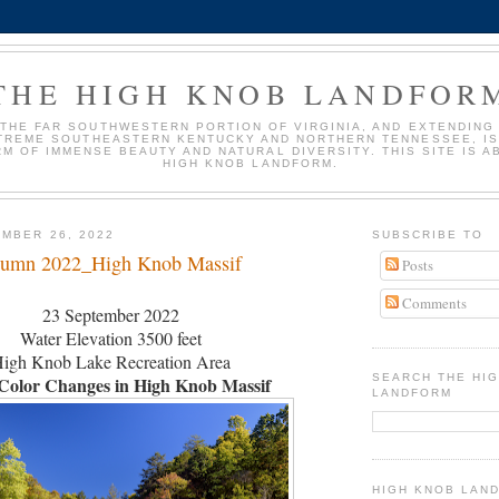
THE HIGH KNOB LANDFOR
 THE FAR SOUTHWESTERN PORTION OF VIRGINIA, AND EXTENDING
TREME SOUTHEASTERN KENTUCKY AND NORTHERN TENNESSEE, IS
M OF IMMENSE BEAUTY AND NATURAL DIVERSITY. THIS SITE IS A
HIGH KNOB LANDFORM.
MBER 26, 2022
SUBSCRIBE TO
tumn 2022_High Knob Massif
Posts
Comments
23 September 2022
Water Elevation 3500 feet
igh Knob Lake Recreation Area
SEARCH THE HI
Color Changes in High Knob Massif
LANDFORM
HIGH KNOB LAN