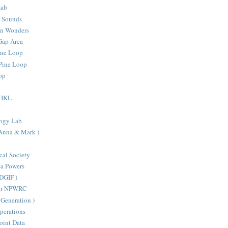
Lab
d Sounds
an Wonders
Gap Area
one Loop
Pine Loop
oop
- HKL
ogy Lab
 Anna & Mark )
cal Society
sa Powers
VDGIF )
ter NPWRC
Generation )
perations
oint Data