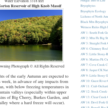
Water Elevation 3318 feet
Fungal Tree of Life
orton Reservoir of High Knob Massif
Bryophytes
Bryophyte Ecology
Lichens of North Am
Black Mtn Bryophyte
Wetness Rules High 
AW 1: South Fork G
AW 2: Mtn Fk Big S
AW 3: Straight Fork
AW 4: Chimney Roc
AW 5: Little Stony
AW 6: Martins Fk C
AW 7: Cove Creek C
wning Photograph © All Rights Reserved
AW 8: Jasper CK Nar
hts of the early Autumn are expected to
AW 9: Little Stony G
s week, in advance of any impacts from
AW 10: Guest River 
an, with below freezing temperatures in
AW 11: Crab Orchard
ntain valleys (especially within upper
AW 12: Stock Creek 
sins of Big Cherry, Burkes Garden, and
AW 13: Clear Creek 
lley where a hard freeze will occur).
AW 14: Devil Fork Go
AW 15: Powell-Big S