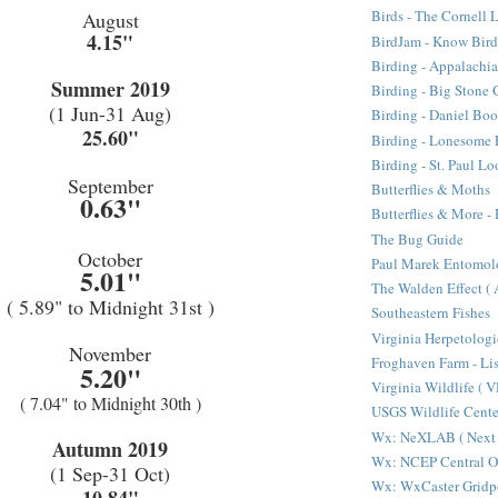
Birds - The Cornell 
August
4.15"
BirdJam - Know Bir
Birding - Appalachi
Summer 2019
Birding - Big Stone 
(1 Jun-31 Aug)
Birding - Daniel Bo
25.60"
Birding - Lonesome 
Birding - St. Paul L
September
Butterflies & Moths
0.63"
Butterflies & More 
The Bug Guide
October
Paul Marek Entomol
5.01"
The Walden Effect (
( 5.89" to Midnight 31st )
Southeastern Fishes
Virginia Herpetologi
November
Froghaven Farm - Li
5.20"
Virginia Wildlife ( 
( 7.04" to Midnight 30th )
USGS Wildlife Cen
Wx: NeXLAB ( Next 
Autumn 2019
Wx: NCEP Central O
(1 Sep-31 Oct)
Wx: WxCaster Gridp