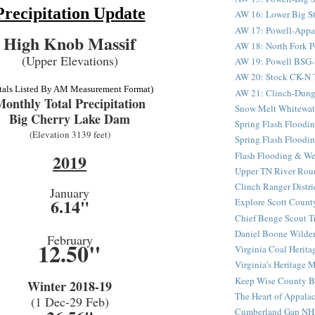
Precipitation Update
AW 16: Lower Big St
AW 17: Powell-Appala
High Knob Massif
AW 18: North Fork Po
(Upper Elevations)
AW 19: Powell BSG-D
AW 20: Stock CK-N Tu
tals Listed By AM Measurement Format)
AW 21: Clinch-Dung
onthly Total Precipitation
Snow Melt Whitewat
Big Cherry Lake Dam
Spring Flash Floodin
(Elevation 3139 feet)
Spring Flash Floodin
Flash Flooding & We
2019
Upper TN River Rou
Clinch Ranger Distr
January
6.14"
Explore Scott County
Chief Benge Scout Tr
Daniel Boone Wilder
February
12.50"
Virginia Coal Heritag
Virginia's Heritage M
Keep Wise County Be
Winter 2018-19
The Heart of Appala
(1 Dec-29 Feb)
Cumberland Gap NH