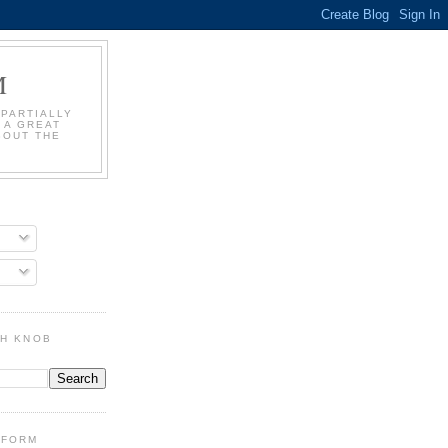
M
 PARTIALLY
 A GREAT
BOUT THE
GH KNOB
DFORM