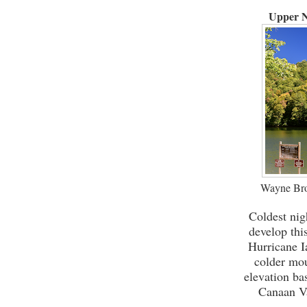
Upper N
Wayne Bro
Coldest nig
develop thi
Hurricane I
colder mou
elevation ba
Canaan Va