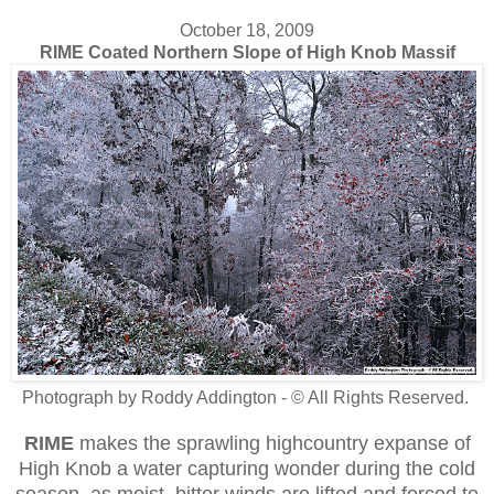
October 18, 2009
RIME Coated Northern Slope of High Knob Massif
Photograph by Roddy Addington - © All Rights Reserved.
RIME
makes the sprawling highcountry expanse of
High Knob a water capturing wonder during the cold