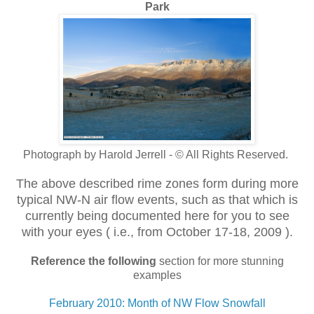
Park
Photograph by Harold Jerrell - © All Rights Reserved.
The above described rime zones form during more
typical NW-N air flow events, such
as that which is
currently being documented here for you to see
with your eyes ( i.e., from October 17-18, 2009 ).
Reference the following
section for more stunning
examples
February 2010: Month of NW Flow Snowfall