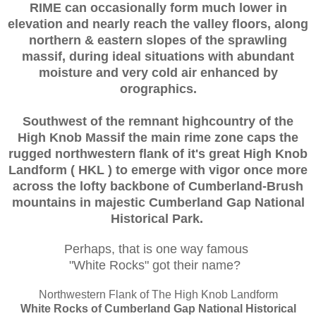
RIME can occasionally form much lower in
elevation and nearly reach the valley floors, along
northern & eastern slopes of the sprawling
massif, during ideal situations with abundant
moisture and very cold air enhanced by
orographics.
Southwest of the remnant highcountry of the
High Knob Massif the main rime zone caps the
rugged northwestern flank of it's great High Knob
Landform ( HKL ) to emerge with vigor once more
across the lofty backbone of Cumberland-Brush
mountains in majestic Cumberland Gap National
Historical Park.
Perhaps, that is one way famous
"White Rocks" got their name?
Northwestern Flank of The High Knob Landform
White Rocks of Cumberland Gap National Historical