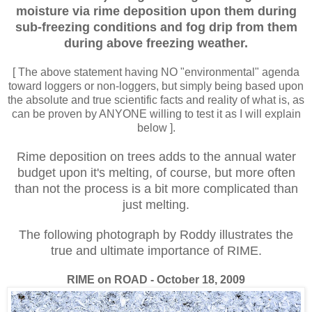
moisture via rime deposition upon them during
sub-freezing conditions and
fog drip from them
during above freezing
weather.
[ The above statement having NO "environmental" agenda
toward loggers or non-loggers, but simply being based upon
the absolute and true scientific facts and reality of what is, as
can be proven by ANYONE willing to test it as I will explain
below ].
Rime deposition on trees adds to the annual water
budget upon it's melting, of course, but more often
than not the process is a bit more complicated than
just melting.
The following photograph by Roddy illustrates the
true and ultimate importance of RIME.
RIME on ROAD - October 18, 2009