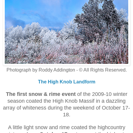
Photograph by Roddy Addington - © All Rights Reserved.
The High Knob Landform
The first
snow & rime
event
of the 2009-10 winter
season coated the High Knob Massif in a dazzling
array of whiteness during the weekend of October 17-
18.
A little light snow and rime coated the highcountry