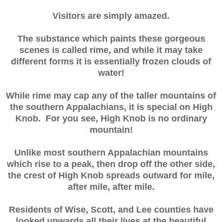
Visitors are simply amazed.
The substance which paints these gorgeous
scenes is called rime, and while it may take
different forms it is essentially frozen clouds of
water!
While rime may cap any of the taller mountains of
the southern Appalachians, it is special on High
Knob. For you see, High Knob is no ordinary
mountain!
Unlike most southern Appalachian mountains
which rise to a peak, then drop off the other side,
the crest of High Knob spreads outward for mile,
after mile, after mile.
Residents of Wise, Scott, and Lee counties have
looked upwards all their lives at the beautiful