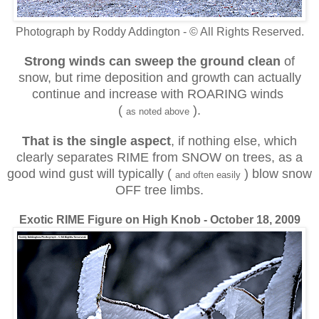
Photograph by Roddy Addington - © All Rights Reserved.
Strong winds can sweep
the ground clean
of
snow, but rime deposition and growth can actually
continue and increase with ROARING winds
(
).
as noted above
That is the single aspect
, if nothing else, which
clearly separates RIME from SNOW on trees, as a
good wind gust will typically (
) blow snow
and often easily
OFF tree limbs.
Exotic RIME Figure on High Knob - October 18, 2009