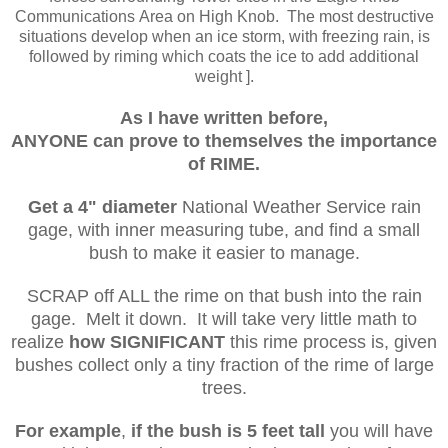
Communications Area on High Knob. The most destructive
situations develop when an ice storm, with freezing rain, is
followed by riming which coats the ice to add additional
weight ].
As I have written before,
ANYONE can prove
to
themselves the importance
of RIME.
Get a 4" diameter
National Weather Service rain
gage, with inner measuring tube, and find a small
bush to make it easier to manage.
SCRAP off ALL the rime on that bush into the rain
gage. Melt it down. It will take very little math to
realize
how SIGNIFICANT
this rime process is, given
bushes collect only a tiny fraction of the rime of large
trees.
For example
,
if the bush is 5 feet tall
you will have