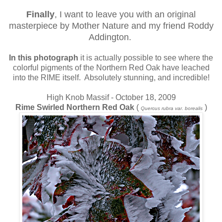
Finally
, I want to leave you with an original
masterpiece by Mother Nature and my friend Roddy
Addington.
In this photograph
it is actually possible to see where the
colorful pigments of the Northern Red Oak have leached
into the RIME itself. Absolutely stunning, and incredible!
High Knob Massif - October 18, 2009
Rime Swirled Northern Red Oak
(
)
Quercus rubra var. borealis