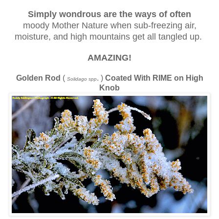
Simply wondrous are the ways
of often
moody Mother Nature when sub-freezing air,
moisture, and high mountains get all tangled up.
AMAZING!
Golden Rod
(
. )
Coated With RIME on High
Solidago spp
Knob