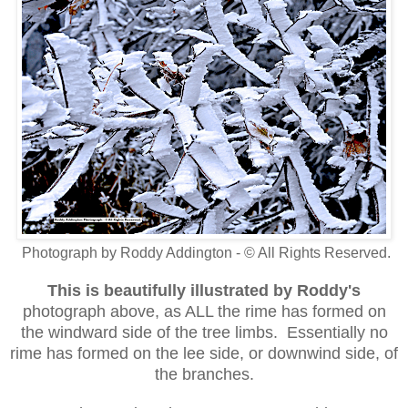
Photograph by Roddy Addington - © All Rights Reserved.
This is beautifully illustrated
by Roddy's
photograph above, as ALL the rime has formed on
the windward side of the tree limbs. Essentially no
rime has formed on the lee side, or downwind side, of
the branches.