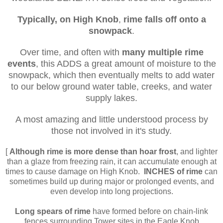
Typically, on High Knob
,
rime falls off
onto
a
snowpack
.
Over time, and often with
many multiple rime
events
, this ADDS a great amount of moisture to the
snowpack, which then eventually melts to add water
to our below ground water table, creeks, and water
supply lakes.
A most amazing and little understood process by
those not involved in it's study.
[
Although rime
is more dense
than hoar frost
, and lighter
than a glaze from freezing rain, it can accumulate enough at
times to cause damage on High Knob.
INCHES of rime
can
sometimes build up during major or prolonged events, and
even develop into long projections.
Long spears of rime
have formed before on chain-link
fences surrounding Tower sites in the Eagle Knob