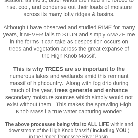
season, as moist, bitter winds are lifted and forced to
rise, cool, and condense
out their loads of moisture
across its many lofty ridges & basins.
Although I have observed and studied RIME for many
years, it NEVER fails to STUN and simply AMAZE me
in the forms it can take as desposition occurs on
trees and vegetation across
the
great expanse of
the
High Knob Massif.
This is why TREES
are so important
to the
numerous lakes and wetlands amid this remnant
massif of highcountry. Along with fog drip during
much of the year,
trees generate and enhance
secondary moisture sources
which simply would not
exist without them. This makes the sprawling High
Knob Massif a true water capturing wonder!
The above processes being vital to ALL LIFE
within and
downstream of the High Knob Massif (
including YOU
)
in the Upper Tennessee River Basin.