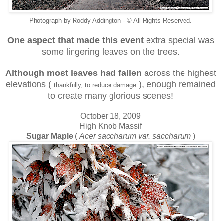
Photograph by Roddy Addington - © All Rights Reserved.
One aspect that made this event
extra special was
some lingering leaves on the trees.
Although most leaves had fallen
across the highest
elevations (
), enough remained
thankfully, to reduce damage
to create many glorious scenes!
October 18, 2009
High Knob Massif
Sugar Maple
(
Acer saccharum var. saccharum
)