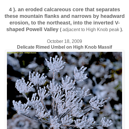
4 ). an eroded calcareous core that separates
these mountain flanks and narrows by headward
erosion, to the northeast, into the inverted V-
shaped Powell Valley
(
adjacent to High Knob peak
).
October 18, 2009
Delicate Rimed Umbel on High Knob Massif