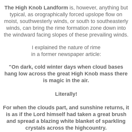
The High Knob Landform
is, however, anything but
typical, as orographically
forced upslope flow on
moist, southwesterly winds, or south to southeasterly
winds, can bring the rime formation zone down into
the windward facing slopes of these prevailing winds.
I explained the nature of rime
in a former newspaper article:
"On dark, cold winter days when cloud bases
hang low across the great High Knob mass there
is magic in the air.
Literally!
For when the clouds part, and sunshine returns, it
is as if the Lord himself had taken a great brush
and spread a blazing white blanket of sparkling
crystals across the highcountry.