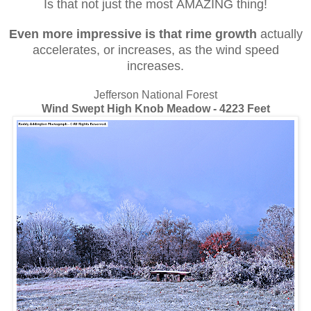
Is that not just the most AMAZING thing!
Even more impressive
is that rime growth
actually
accelerates, or increases, as the wind speed
increases.
Jefferson National Forest
Wind Swept High Knob Meadow - 4223 Feet