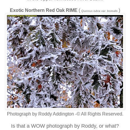
Exotic Northern Red Oak RIME
(
)
Quercus rubra var. borealis
Photograph by Roddy Addington -© All Rights Reserved.
Is that a WOW photograph by Roddy, or what?