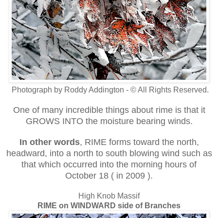
Photograph by Roddy Addington - © All Rights Reserved.
One of many incredible things about rime is that it
GROWS INTO the moisture bearing winds.
In other words
, RIME forms toward the north,
headward, into a north to south blowing wind such as
that which occurred into the morning hours of
October 18 ( in 2009 ).
High Knob Massif
RIME on WINDWARD side of Branches