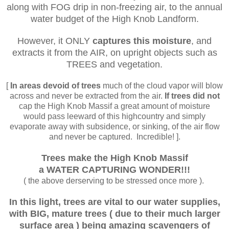
along with FOG drip in non-freezing air, to the annual
water budget of the High Knob Landform.
However, it ONLY
captures this moisture
, and
extracts it from the AIR, on upright objects such as
TREES and vegetation.
[
In areas devoid of trees
much of the cloud vapor will blow
across and never be extracted from the air.
If trees did not
cap the High Knob Massif a great amount of moisture
would pass leeward of this highcountry and simply
evaporate away with subsidence, or sinking, of the air flow
and never be captured. Incredible! ].
Trees make
the High Knob Massif
a WATER CAPTURING WONDER!!!
( the above derserving to be stressed once more ).
In this light, trees are vital to our water supplies,
with BIG, mature trees ( due to their much larger
surface area ) being amazing
scavengers of