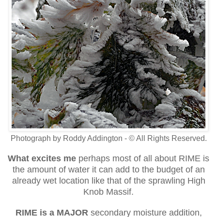
Photograph by Roddy Addington - © All Rights Reserved.
What excites me
perhaps most of all about RIME is
the amount of water it can add to the budget of an
already wet location like that of the sprawling High
Knob Massif.
RIME is a MAJOR
secondary moisture addition,