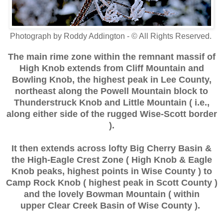
Photograph by Roddy Addington - © All Rights Reserved.
The main rime zone within the remnant massif of
High Knob extends from Cliff Mountain and
Bowling Knob, the highest peak in Lee County,
northeast along the Powell Mountain block to
Thunderstruck Knob and Little Mountain
( i.e.,
along either side of the rugged Wise-Scott border
).
It then extends across lofty Big Cherry Basin &
the High-Eagle Crest Zone ( High Knob & Eagle
Knob peaks, highest points in Wise County ) to
Camp Rock Knob ( highest peak in Scott County )
and the lovely Bowman Mountain ( within
upper Clear Creek Basin of Wise County ).