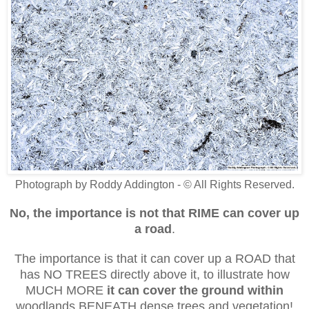
Photograph by Roddy Addington - © All Rights Reserved.
No, the importance is not that RIME
can cover up
a road
.
The importance is that it can cover up a ROAD that
has NO TREES directly above it, to illustrate how
MUCH MORE
it can cover the ground
within
woodlands
BENEATH dense trees and vegetation!