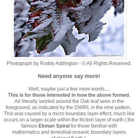
Photograph by Roddy Addington - © All Rights Reserved.
Need anyone say more!
Well, maybe just a few more words....
This is for those interested in how the above formed
.
Air literally swirled around the Oak leaf seen in the
foreground, as indicated by the SWIRL in the rime pattern.
This was caused by a micro boundary layer effect, much like
occurs on a larger-scale within the friction layer of earth ( the
famous
Ekman Spiral
for those familiar with
mathematics and terrestrial-oceanic boundary layers