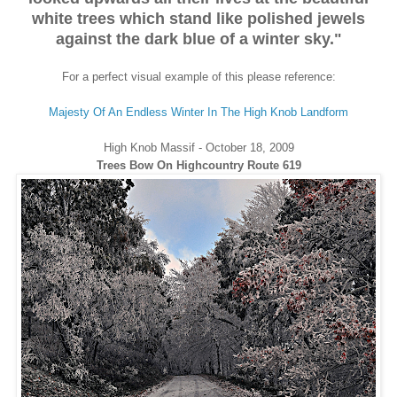
white trees which stand like polished jewels
against the dark blue of a winter sky."
For a perfect visual example of this please reference:
Majesty Of An Endless Winter In The High Knob Landform
High Knob Massif - October 18, 2009
Trees Bow On Highcountry Route 619