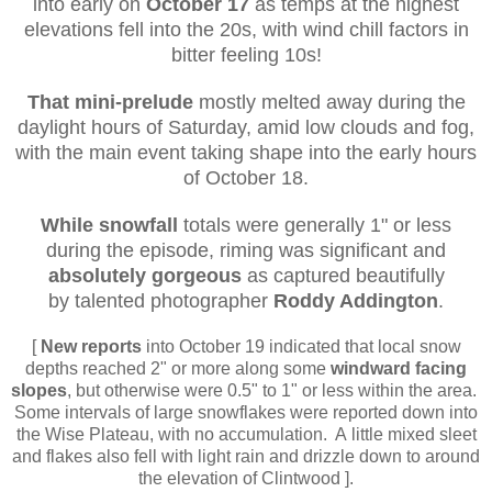
into early on
October 17
as temps at the highest
elevations fell into the 20s, with wind chill factors in
bitter feeling 10s!
That mini-prelude
mostly melted away during the
daylight hours of Saturday, amid low clouds and fog,
with the main event taking shape into the early hours
of October 18.
While snowfall
totals were generally 1" or less
during the episode, riming was significant and
absolutely gorgeous
as captured beautifully
by
talented photographer
Roddy Addington
.
[
New reports
into October 19 indicated that local snow
depths reached 2" or more along some
windward facing
slopes
, but otherwise were 0.5" to 1" or less within the area.
Some intervals of large snowflakes were reported down into
the Wise Plateau, with no accumulation. A little mixed sleet
and flakes also fell with light rain and drizzle down to around
the elevation of Clintwood ].