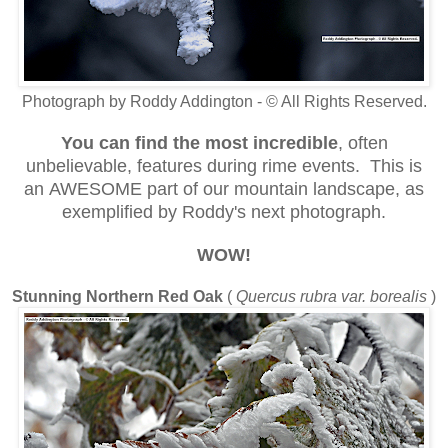
Photograph by Roddy Addington - © All Rights Reserved.
You can find the most incredible
, often
unbelievable, features during rime events. This is
an AWESOME part of our mountain landscape, as
exemplified by Roddy's next photograph.
WOW!
Stunning Northern Red Oak
(
Quercus rubra var. borealis
)