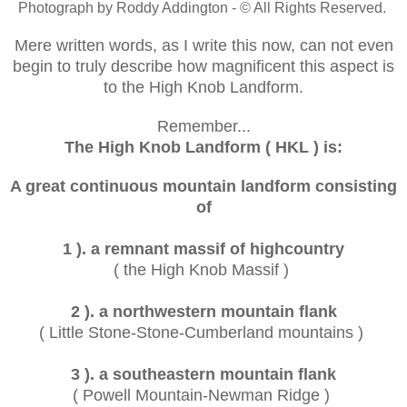
Photograph by Roddy Addington - © All Rights Reserved.
Mere written words, as I write this now, can not even
begin to truly describe how magnificent this aspect is
to the High Knob Landform.
Remember...
The High Knob Landform ( HKL ) is:
A great continuous mountain landform consisting
of
1 ). a remnant massif of highcountry
( the High Knob Massif )
2 ). a northwestern mountain flank
( Little Stone-Stone-Cumberland mountains )
3 ). a southeastern mountain flank
( Powell Mountain-Newman Ridge )