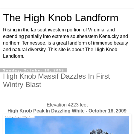
The High Knob Landform
Rising in the far southwestern portion of Virginia, and
extending partially into extreme southeastern Kentucky and
northern Tennessee, is a great landform of immense beauty
and natural diversity. This site is about The High Knob
Landform.
Sunday, October 18, 2009
High Knob Massif Dazzles In First
Wintry Blast
Elevation 4223 feet
High Knob Peak In Dazzling White - October 18, 2009