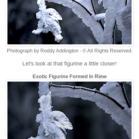
Photograph by Roddy Addington - © All Rights Reserved.
Let's look at that figurine a little closer!
Exotic Figurine Formed In Rime