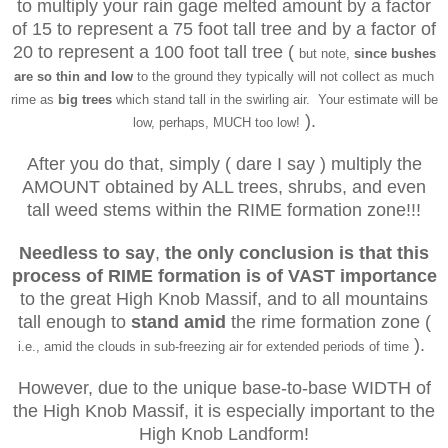
to multiply your rain gage melted amount by a factor
of 15 to represent a 75 foot tall tree and by a factor of
20 to represent a 100 foot tall tree (
but note,
since bushes
are so thin and low
to the ground they typically will not collect as much
rime as
big trees
which stand tall in the swirling air. Your estimate will be
).
low, perhaps, MUCH too low!
After you do that, simply ( dare I say ) multiply the
AMOUNT obtained by ALL trees, shrubs, and even
tall weed stems within the RIME formation zone!!!
Needless to say
,
the only conclusion
is that
this
process of RIME formation
is of
VAST importance
to the great High Knob Massif, and to all mountains
tall enough to
stand amid
the rime formation zone (
).
i.e., amid the clouds in sub-freezing air for extended periods of time
However, due to the unique base-to-base WIDTH of
the High Knob Massif, it is especially important to the
High Knob Landform!