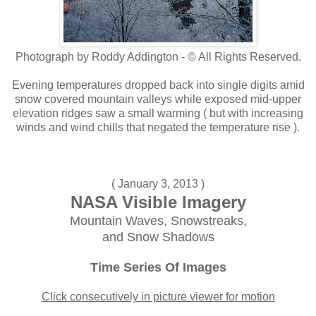
Photograph by Roddy Addington - © All Rights Reserved.
Evening temperatures dropped back into single digits amid
snow covered mountain valleys while exposed mid-upper
elevation ridges saw a small warming ( but with increasing
winds and wind chills that negated the temperature rise ).
( January 3, 2013 )
NASA Visible Imagery
Mountain Waves, Snowstreaks,
and Snow Shadows
Time Series Of Images
Click consecutively in picture viewer for motion