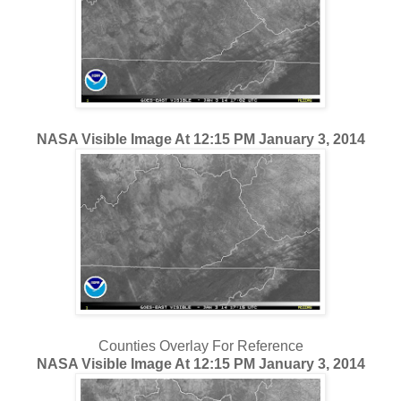
NASA Visible Image At 12:15 PM January 3, 2014
Counties Overlay For Reference
NASA Visible Image At 12:15 PM January 3, 2014