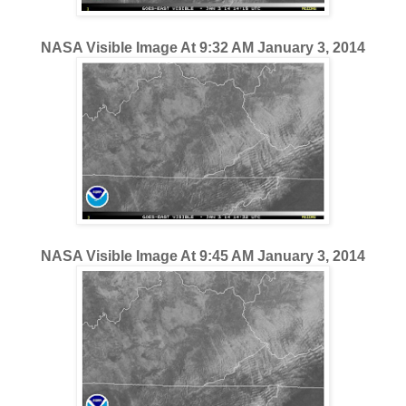
NASA Visible Image At 9:32 AM January 3, 2014
NASA Visible Image At 9:45 AM January 3, 2014