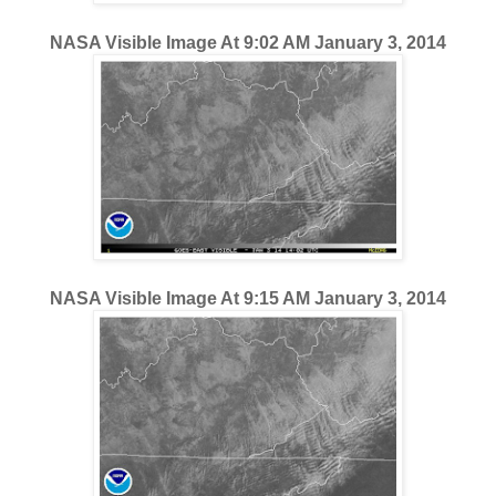
NASA Visible Image At 9:02 AM January 3, 2014
NASA Visible Image At 9:15 AM January 3, 2014