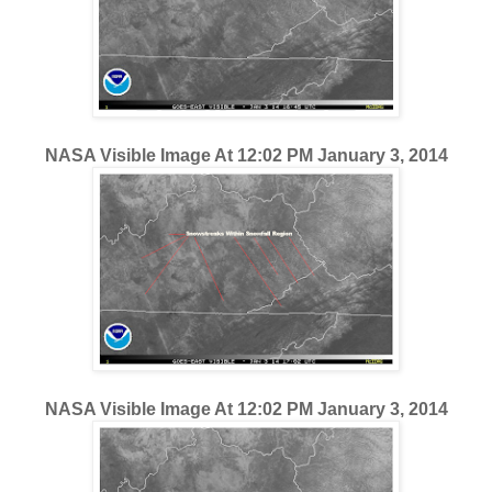
NASA Visible Image At 12:02 PM January 3, 2014
NASA Visible Image At 12:02 PM January 3, 2014