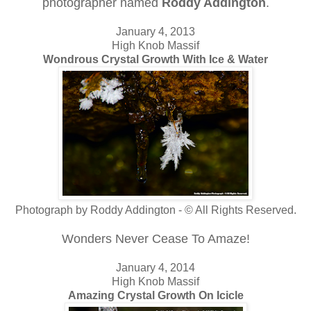
photographer named
Roddy Addington
.
January 4, 2013
High Knob Massif
Wondrous Crystal Growth With Ice & Water
Photograph by Roddy Addington - © All Rights Reserved.
Wonders Never Cease To Amaze!
January 4, 2014
High Knob Massif
Amazing Crystal Growth On Icicle