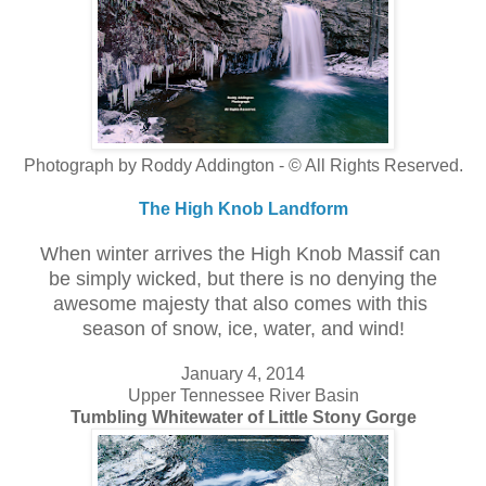
Photograph by Roddy Addington - © All Rights Reserved.
The High Knob Landform
When winter arrives the High Knob Massif can
be simply wicked, but there is no denying the
awesome majesty that also comes with this
season of snow, ice, water, and wind!
January 4, 2014
Upper Tennessee River Basin
Tumbling Whitewater of Little Stony Gorge