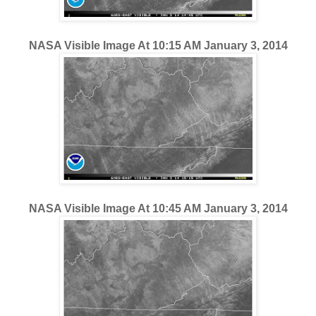
NASA Visible Image At 10:15 AM January 3, 2014
NASA Visible Image At 10:45 AM January 3, 2014