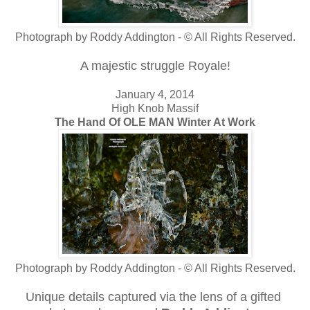
Photograph by Roddy Addington - © All Rights Reserved.
A majestic struggle Royale!
January 4, 2014
High Knob Massif
The Hand Of OLE MAN Winter At Work
Photograph by Roddy Addington - © All Rights Reserved.
Unique details captured via the lens
of
a
gifted