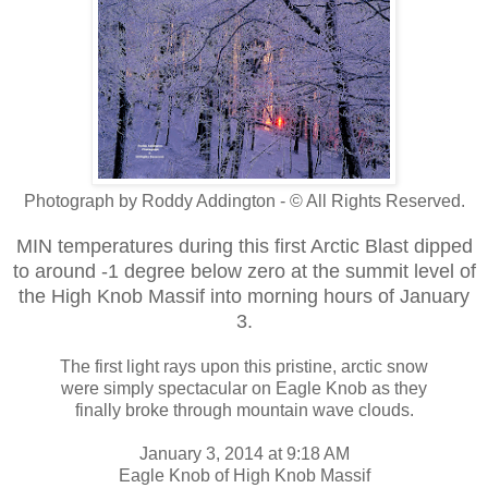
Photograph by Roddy Addington - © All Rights Reserved.
MIN temperatures during this first Arctic Blast dipped
to around -1 degree below zero at the summit level of
the High Knob Massif into morning hours of January
3.
The first light rays upon this pristine, arctic snow
were simply spectacular on Eagle Knob as they
finally broke through mountain wave clouds.
January 3, 2014 at 9:18 AM
Eagle Knob of High Knob Massif