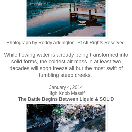
Photograph by Roddy Addington - © All Rights Reserved.
While flowing water is already being transformed into
solid forms, the coldest air mass in at least two
decades will soon freeze all but the most swift of
tumbling steep creeks.
January 4, 2014
High Knob Massif
The Battle Begins Between Liquid & SOLID