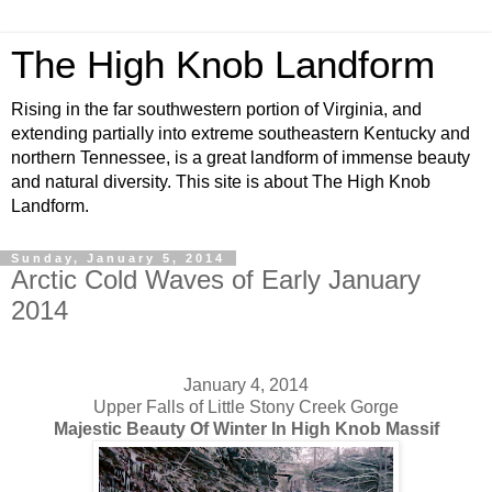
The High Knob Landform
Rising in the far southwestern portion of Virginia, and
extending partially into extreme southeastern Kentucky and
northern Tennessee, is a great landform of immense beauty
and natural diversity. This site is about The High Knob
Landform.
Sunday, January 5, 2014
Arctic Cold Waves of Early January
2014
January 4, 2014
Upper Falls of Little Stony Creek Gorge
Majestic Beauty Of Winter In High Knob Massif