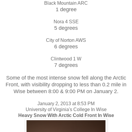
Black Mountain ARC
1 degree
Nora 4 SSE
5 degrees
City of Norton AWS
6 degrees
Clintwood 1 W
7 degrees
Some of the most intense snow fell along the Arctic
Front, with visibility dropping to less than 0.2 mile in
Wise between 8:00 & 9:00 PM on January 2.
January 2, 2013 at 8:53 PM
University of Virginia's College In Wise
Heavy Snow With Arctic Cold Front In Wise