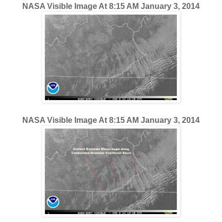
NASA Visible Image At 8:15 AM January 3, 2014
NASA Visible Image At 8:15 AM January 3, 2014