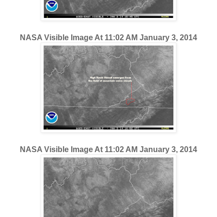
NASA Visible Image At 11:02 AM January 3, 2014
NASA Visible Image At 11:02 AM January 3, 2014