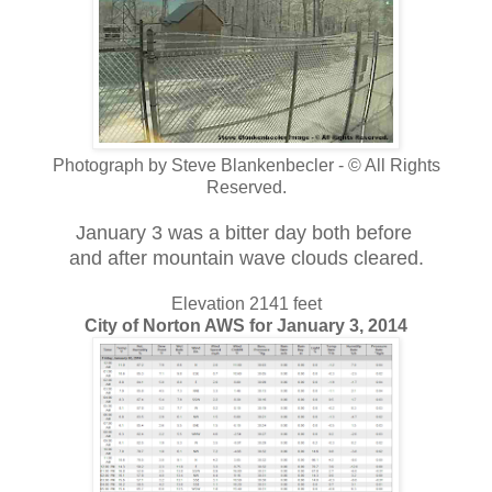
Photograph by Steve Blankenbecler - © All Rights
Reserved.
January 3 was a bitter day both
before
and after mountain wave clouds cleared.
Elevation 2141 feet
City of Norton AWS for January 3, 2014