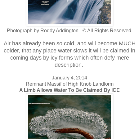
Photograph by Roddy Addington - © All Rights Reserved.
Air has already been so cold, and will become MUCH
colder, that any place water slows it will be claimed in
coming days by icy forms which often defy mere
description.
January 4, 2014
Remnant Massif of High Knob Landform
A Limb Allows Water To Be Claimed By ICE