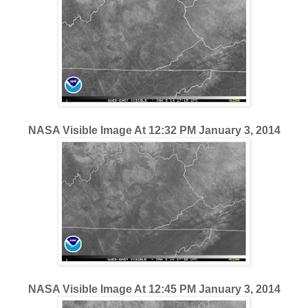
NASA Visible Image At 12:32 PM January 3, 2014
NASA Visible Image At 12:45 PM January 3, 2014