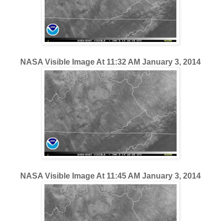
NASA Visible Image At 11:32 AM January 3, 2014
NASA Visible Image At 11:45 AM January 3, 2014