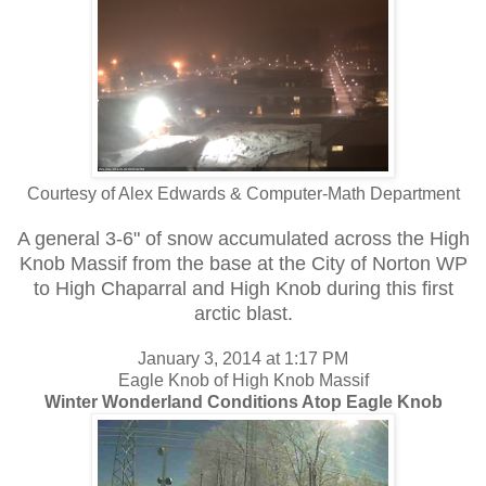
Courtesy of Alex Edwards & Computer-Math Department
A general 3-6" of snow accumulated across the High
Knob Massif from the base at the City of Norton WP
to High Chaparral and High Knob during this first
arctic blast.
January 3, 2014 at 1:17 PM
Eagle Knob of High Knob Massif
Winter Wonderland Conditions Atop Eagle Knob