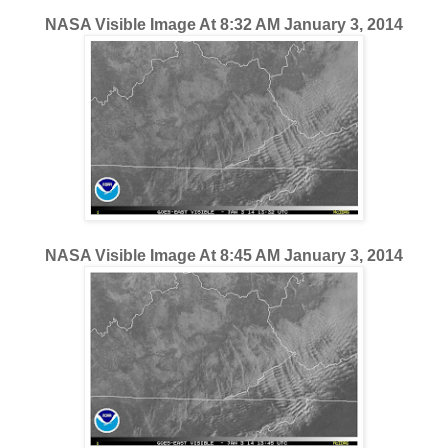
NASA Visible Image At 8:32 AM January 3, 2014
NASA Visible Image At 8:45 AM January 3, 2014