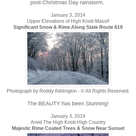
post-Christmas Day rainstorm.
January 3, 2014
Upper Elevations of High Knob Massif
Significant Snow & Rime Along State Route 619
Photograph by Roddy Addington - © All Rights Reserved.
The BEAUTY has been Stunning!
January 3, 2014
Amid The High Knob High Country
Majestic Rime Coated Trees & Snow Near Sunset