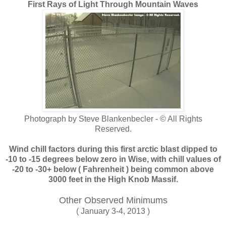
First Rays of Light Through Mountain Waves
Photograph by Steve Blankenbecler - © All Rights
Reserved.
Wind chill factors during this first arctic blast dipped to
-10 to -15 degrees below zero in Wise, with chill values of
-20 to -30+ below ( Fahrenheit ) being common above
3000 feet in the High Knob Massif.
Other Observed Minimums
( January 3-4, 2013 )