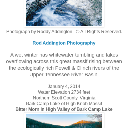
Photograph by Roddy Addington - © All Rights Reserved.
Rod Addington Photography
A wet winter has whitewater tumbling and lakes
overflowing across this great massif rising between
the ecologically rich Powell & Clinch rivers of the
Upper Tennessee River Basin.
January 4, 2014
Water Elevation 2734 feet
Northern Scott County, Virginia
Bark Camp Lake of High Knob Massif
Bitter Morn In High Valley of Bark Camp Lake