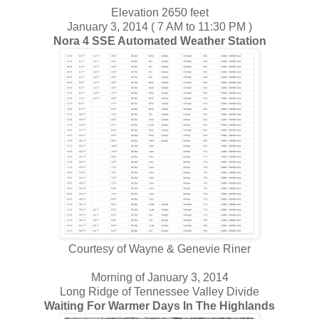
Elevation 2650 feet
January 3, 2014 ( 7 AM to 11:30 PM )
Nora 4 SSE Automated Weather Station
Courtesy of Wayne & Genevie Riner
Morning of January 3, 2014
Long Ridge of Tennessee Valley Divide
Waiting For Warmer Days In The Highlands