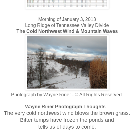
Morning of January 3, 2013
Long Ridge of Tennessee Valley Divide
The Cold Northwest Wind & Mountain Waves
Photograph by Wayne Riner - © All Rights Reserved.
Wayne Riner Photograph Thoughts...
The very cold northwest wind blows the brown grass.
Bitter temps have frozen the ponds and
tells us of days to come.