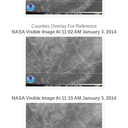
Counties Overlay For Reference
NASA Visible Image At 11:02 AM January 3, 2014
NASA Visible Image At 11:15 AM January 3, 2014