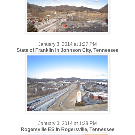
January 3, 2014 at 1:27 PM
State of Franklin In Johnson City, Tennessee
January 3, 2014 at 1:28 PM
Rogersville ES In Rogersville, Tennessee