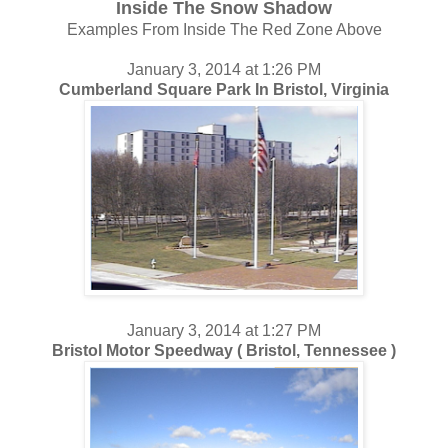
Inside The Snow Shadow
Examples From Inside The Red Zone Above
January 3, 2014 at 1:26 PM
Cumberland Square Park In Bristol, Virginia
January 3, 2014 at 1:27 PM
Bristol Motor Speedway ( Bristol, Tennessee )