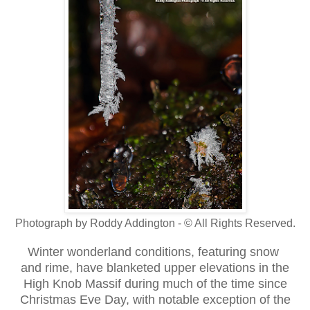
Photograph by Roddy Addington - © All Rights Reserved.
Winter wonderland conditions, featuring snow
and rime, have blanketed upper elevations in the
High Knob Massif during much of the time since
Christmas Eve Day, with notable exception of the