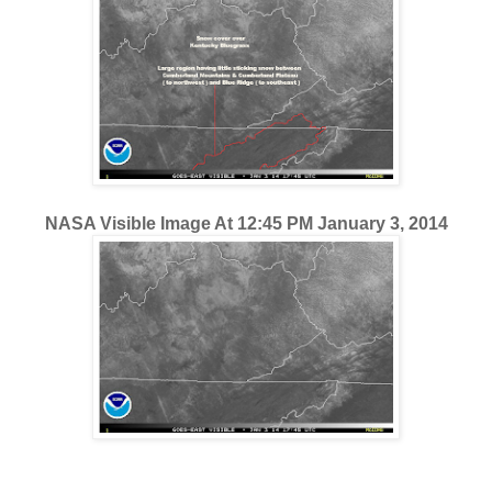
NASA Visible Image At 12:45 PM January 3, 2014