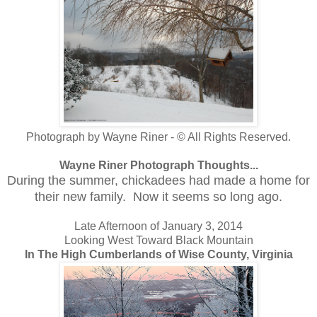
Photograph by Wayne Riner - © All Rights Reserved.
Wayne Riner Photograph Thoughts...
During the summer, chickadees had made a home for
their new family. Now it seems so long ago.
Late Afternoon of January 3, 2014
Looking West Toward Black Mountain
In The High Cumberlands of Wise County, Virginia